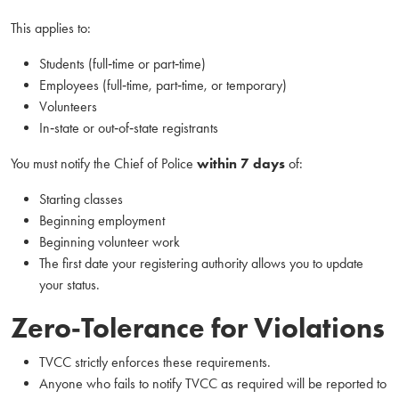
This applies to:
Students (full‑time or part‑time)
Employees (full‑time, part‑time, or temporary)
Volunteers
In‑state or out‑of‑state registrants
You must notify the Chief of Police
within 7 days
of:
Starting classes
Beginning employment
Beginning volunteer work
The first date your registering authority allows you to update
your status.
Zero‑Tolerance for Violations
TVCC strictly enforces these requirements.
Anyone who fails to notify TVCC as required will be reported to