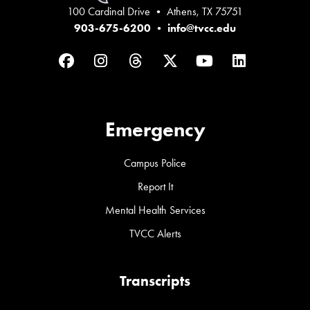
100 Cardinal Drive • Athens, TX 75751
903-675-6200
•
info@tvcc.edu
Facebook
Instagram
Threads
Twitter
YouTube
LinkedIn
Emergency
Campus Police
Report It
Mental Health Services
TVCC Alerts
Transcripts