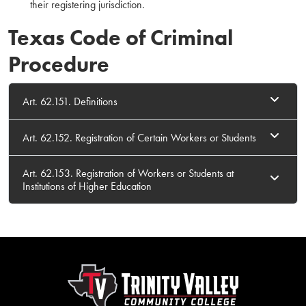
their registering jurisdiction.
Texas Code of Criminal
Procedure
Art. 62.151. Definitions
Art. 62.152. Registration of Certain Workers or Students
Art. 62.153. Registration of Workers or Students at
Institutions of Higher Education