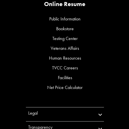
Online Resume
Public Information
Bookstore
Testing Center
Veterans Affairs
Human Resources
TVCC Careers
Facilities
Net Price Calculator
Legal
Transparency