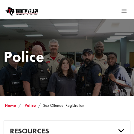
Police
Home
Police
Sex Offender Registration
RESOURCES