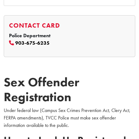
CONTACT CARD
Police Department
903-675-6235
Sex Offender
Registration
Under federal law (Campus Sex Crimes Prevention Act, Clery Act,
FERPA amendments), TVCC Police must make sex offender
information available to the public.