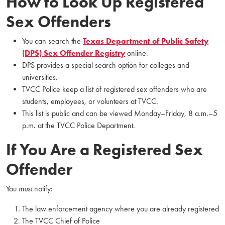
How to Look Up Registered
Sex Offenders
You can search the
Texas Department of Public Safety
(DPS) Sex Offender Registry
online.
DPS provides a special search option for colleges and
universities.
TVCC Police keep a list of registered sex offenders who are
students, employees, or volunteers at TVCC.
This list is public and can be viewed Monday–Friday, 8 a.m.–5
p.m. at the TVCC Police Department.
If You Are a Registered Sex
Offender
You
must
notify:
The law enforcement agency where you are already registered
The TVCC Chief of Police