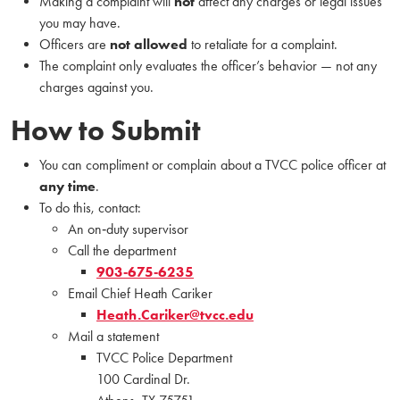
Making a complaint will
not
affect any charges or legal issues
you may have.
Officers are
not allowed
to retaliate for a complaint.
The complaint only evaluates the officer’s behavior — not any
charges against you.
How to Submit
You can compliment or complain about a TVCC police officer at
any time
.
To do this, contact:
An on‑duty supervisor
Call the department
903‑675‑6235
Email Chief Heath Cariker
Heath.Cariker@tvcc.edu
Mail a statement
TVCC Police Department
100 Cardinal Dr.