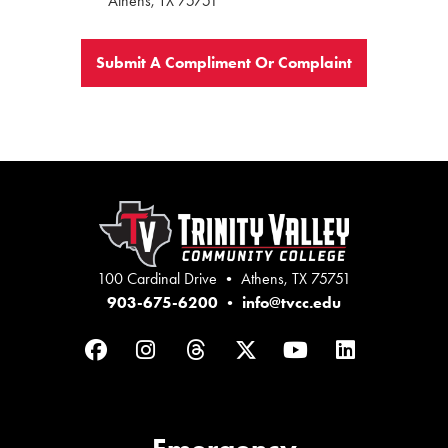
Athens, TX 75751
Submit A Compliment Or Complaint
100 Cardinal Drive • Athens, TX 75751
903-675-6200
•
info@tvcc.edu
Facebook
Instagram
Threads
Twitter
YouTube
LinkedIn