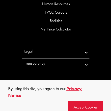
Human Resources
TVCC Careers
Facilities
Net Price Calculator
Legal
Transparency
By using this site, you agree to our
Privacy
Notice
©
2026
Trinity Valley Community College. All rights reserved.
Accept Cookies