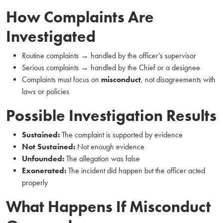
How Complaints Are
Investigated
Routine complaints → handled by the officer’s supervisor
Serious complaints → handled by the Chief or a designee
Complaints must focus on
misconduct
, not disagreements with
laws or policies
Possible Investigation Results
Sustained:
The complaint is supported by evidence
Not Sustained:
Not enough evidence
Unfounded:
The allegation was false
Exonerated:
The incident did happen but the officer acted
properly
What Happens If Misconduct