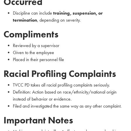
Occurred
Discipline can include
training, suspension, or
termination
, depending on severity.
Compliments
Reviewed by a supervisor
Given to the employee
Placed in their personnel file
Racial Profiling Complaints
TVCC PD takes all racial profiling complaints seriously.
Definition: Action based on race/ethnicity/national origin
instead of behavior or evidence.
Filed and investigated the same way as any other complaint.
Important Notes