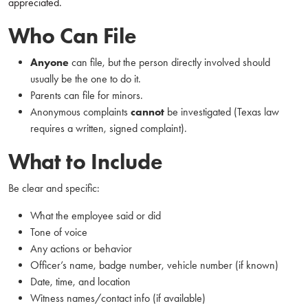
appreciated.
Who Can File
Anyone
can file, but the person directly involved should
usually be the one to do it.
Parents can file for minors.
Anonymous complaints
cannot
be investigated (Texas law
requires a written, signed complaint).
What to Include
Be clear and specific:
What the employee said or did
Tone of voice
Any actions or behavior
Officer’s name, badge number, vehicle number (if known)
Date, time, and location
Witness names/contact info (if available)