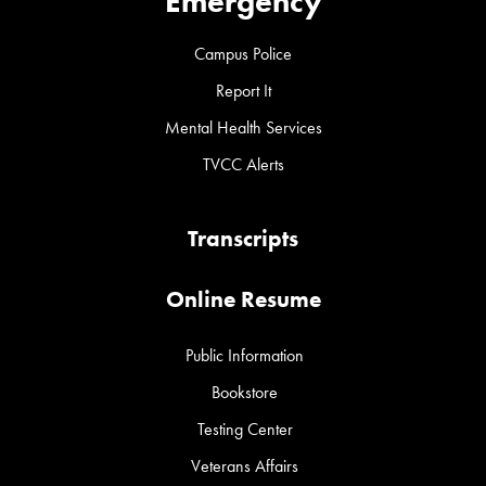
Emergency
Campus Police
Report It
Mental Health Services
TVCC Alerts
Transcripts
Online Resume
Public Information
Bookstore
Testing Center
Veterans Affairs