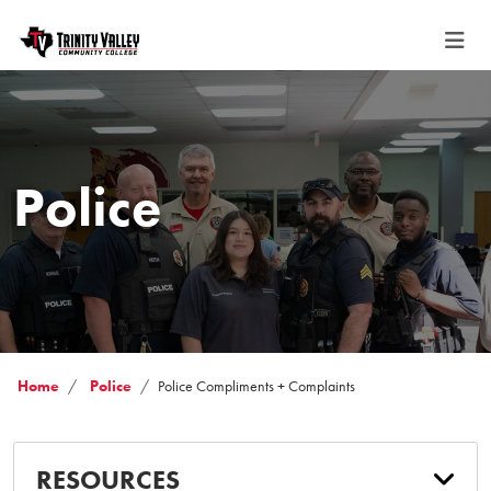
Police
Home
Police
Police Compliments + Complaints
RESOURCES