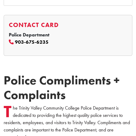
CONTACT CARD
Police Department
903-675-6235
Police Compliments +
Complaints
T
he Trinity Valley Community College Police Department is
dedicated to providing the highest quality police services to
residents, employees, and visitors to Trinity Valley. Compliments and
complaints are important to the Police Department, and are