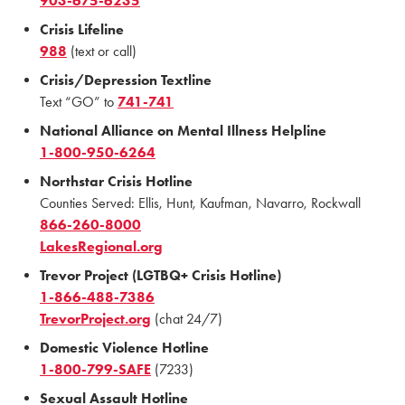
903-675-6235
Crisis Lifeline
988
(text or call)
Crisis/Depression Textline
Text “GO” to
741-741
National Alliance on Mental Illness Helpline
1-800-950-6264
Northstar Crisis Hotline
Counties Served: Ellis, Hunt, Kaufman, Navarro, Rockwall
866-260-8000
LakesRegional.org
Trevor Project (LGTBQ+ Crisis Hotline)
1-866-488-7386
TrevorProject.org
(chat 24/7)
Domestic Violence Hotline
1-800-799-SAFE
(7233)
Sexual Assault Hotline