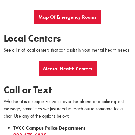
Map Of Emergency Rooms
Local Centers
See a list of local centers that can assist in your mental health needs.
Mental Health Centers
Call or Text
Whether it is a supportive voice over the phone or a calming text
message, sometimes we just need to reach out to someone for a
chat. Use any of the options below:
TVCC Campus Police Department