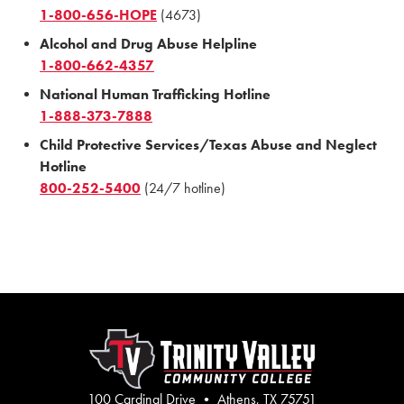
1-800-656-HOPE
(4673)
Alcohol and Drug Abuse Helpline
1-800-662-4357
National Human Trafficking Hotline
1-888-373-7888
Child Protective Services/Texas Abuse and Neglect
Hotline
800-252-5400
(24/7 hotline)
100 Cardinal Drive • Athens, TX 75751