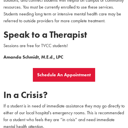
solutions, and connect students with helpful on campus or community
resources. You must be currently enrolled to use these services.
Students needing long term or intensive mental health care may be
referred to outside providers for more complete treatment.
Speak to a Therapist
Sessions are free for TVCC students!
Amanda Schmidt, M.E.d., LPC
Schedule An Appointment
In a Crisis?
If a student is in need of immediate assistance they may go directly to
either of our local hospital’s emergency rooms. This is recommended
for a student who feels they are “in crisis” and need immediate
mental health attention.