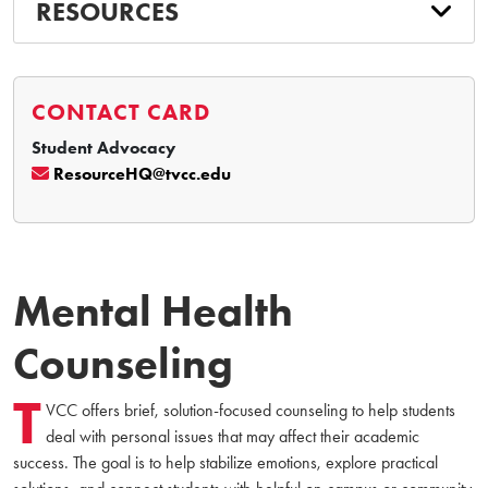
RESOURCES
CONTACT CARD
Student Advocacy
ResourceHQ@tvcc.edu
Mental Health
Counseling
T
VCC offers brief, solution-focused counseling to help students
deal with personal issues that may affect their academic
success. The goal is to help stabilize emotions, explore practical