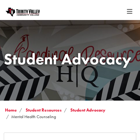
Student Advocacy
Home
Student Resources
Student Advocacy
Mental Health Counseling