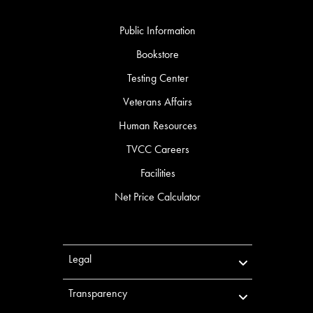
Public Information
Bookstore
Testing Center
Veterans Affairs
Human Resources
TVCC Careers
Facilities
Net Price Calculator
Legal
Transparency