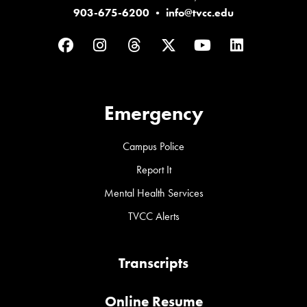
903-675-6200
•
info@tvcc.edu
Facebook
Instagram
Threads
Twitter
YouTube
LinkedIn
Emergency
Campus Police
Report It
Mental Health Services
TVCC Alerts
Transcripts
Online Resume