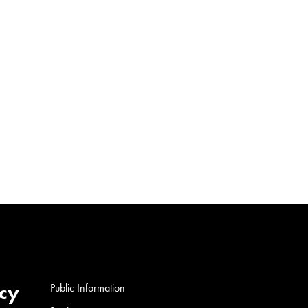
cy
Public Information