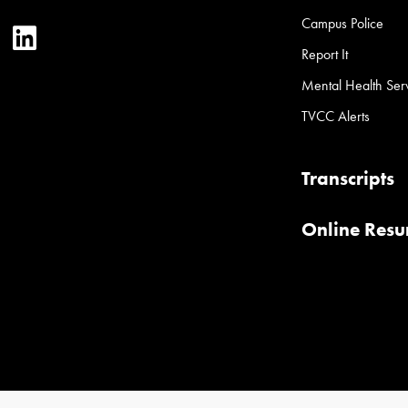
Campus Police
ter
YouTube
LinkedIn
Report It
Mental Health Ser
TVCC Alerts
Transcripts
Online Res