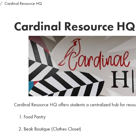
Cardinal Resource HQ
Cardinal Resource HQ
Cardinal Resource HQ offers students a centralized hub for reso
Food Pantry
Beak Boutique (Clothes Closet)