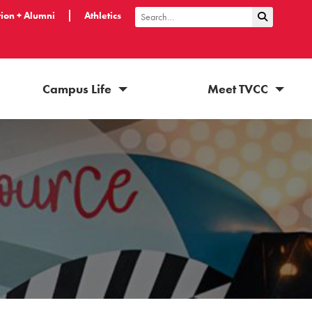
ion + Alumni
Athletics
Submit Sea
Search
Campus Life
Meet TVCC