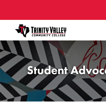
Student Advoc