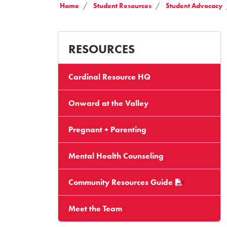
Home
Student Resources
Student Advocacy
RESOURCES
Cardinal Resource HQ
Onward at the Valley
Pregnant + Parenting
Mental Health Counseling
Community Resources Guide
Meet the Team