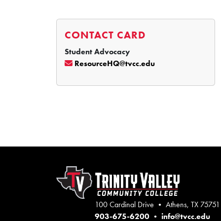
CONTACT CARD
Student Advocacy
ResourceHQ@tvcc.edu
100 Cardinal Drive • Athens, TX 75751
903-675-6200
•
info@tvcc.edu