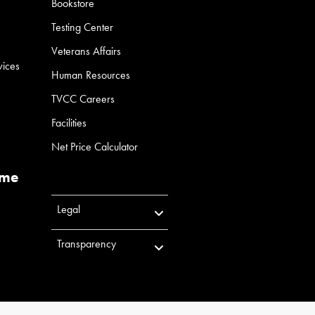
Bookstore
Testing Center
Veterans Affairs
vices
Human Resources
TVCC Careers
Facilities
Net Price Calculator
ume
Legal
Transparency