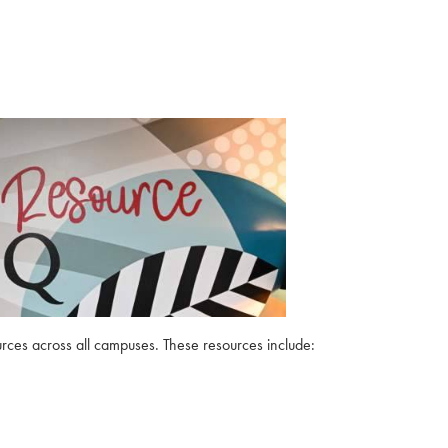
urces across all campuses. These resources include: