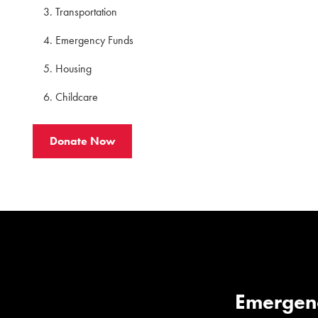
Transportation
Emergency Funds
Housing
Childcare
Donate Now
Emergen