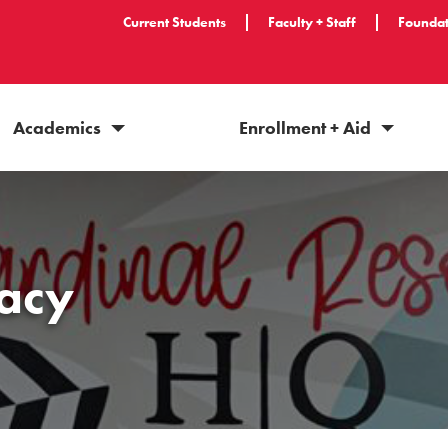
Current Students
Faculty + Staff
Foundat
Academics
Enrollment + Aid
acy