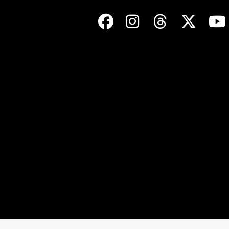
Facebook
Instagram
Threads
Twit