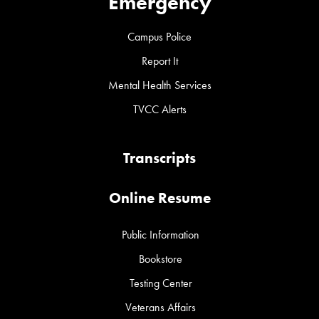
Emergency
Campus Police
Report It
Mental Health Services
TVCC Alerts
Transcripts
Online Resume
Public Information
Bookstore
Testing Center
Veterans Affairs