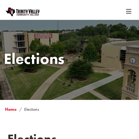
Elections
Home
Elections
Elections