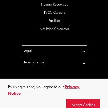
Human Resources
TVCC Careers
Facilities
Net Price Calculator
Legal
Transparency
By using this site, you agree to our
Privacy
Notice
©
2026
Trinity Valley Community College. All rights reserved.
Accept Cookies