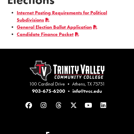
Internet Posting Requirements for Political
Subdivisions
General Election Ballot Application
Candidate Finance Packet
100 Cardinal Drive • Athens, TX 75751
903-675-6200
•
info@tvcc.edu
Facebook
Instagram
Threads
Twitter
YouTube
LinkedIn