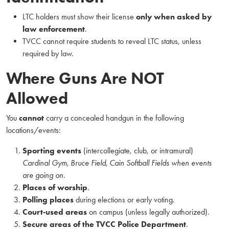
LTC holders must show their license
only when asked by
law enforcement
.
TVCC cannot require students to reveal LTC status, unless
required by law.
Where Guns Are NOT
Allowed
You
cannot
carry a concealed handgun in the following
locations/events:
Sporting events
(intercollegiate, club, or intramural)
Cardinal Gym, Bruce Field, Cain Softball Fields when events
are going on.
Places of worship
.
Polling places
during elections or early voting.
Court‑used areas
on campus (unless legally authorized).
Secure areas of the TVCC Police Department
.