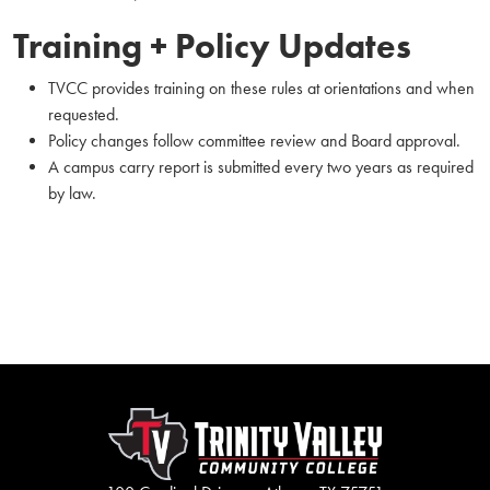
Training + Policy Updates
TVCC provides training on these rules at orientations and when
requested.
Policy changes follow committee review and Board approval.
A campus carry report is submitted every two years as required
by law.