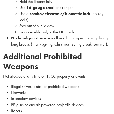
Hold the firearm fully
Use
16‑gauge steel
or stronger
Use a
combo/electronic/biometric lock
(no key
locks)
Stay out of public view
Be accessible only to the LTC holder
No handgun storage
is allowed in campus housing during
long breaks (Thanksgiving, Christmas, spring break, summer).
Additional Prohibited
Weapons
Not allowed at any time on TVCC property or events:
Illegal knives, clubs, or prohibited weapons
Fireworks
Incendiary devices
BB guns or any air‑powered projectile devices
Razors