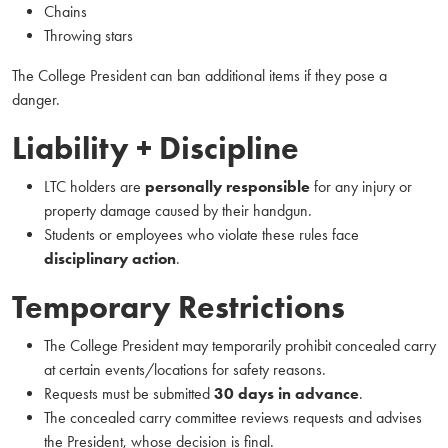
Chains
Throwing stars
The College President can ban additional items if they pose a
danger.
Liability + Discipline
LTC holders are
personally responsible
for any injury or
property damage caused by their handgun.
Students or employees who violate these rules face
disciplinary action
.
Temporary Restrictions
The College President may temporarily prohibit concealed carry
at certain events/locations for safety reasons.
Requests must be submitted
30 days in advance
.
The concealed carry committee reviews requests and advises
the President, whose decision is final.