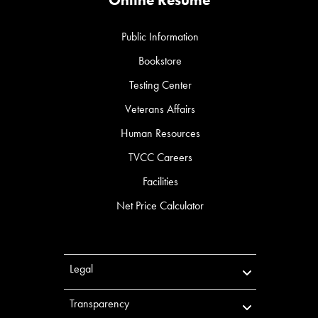
Public Information
Bookstore
Testing Center
Veterans Affairs
Human Resources
TVCC Careers
Facilities
Net Price Calculator
Legal
Transparency