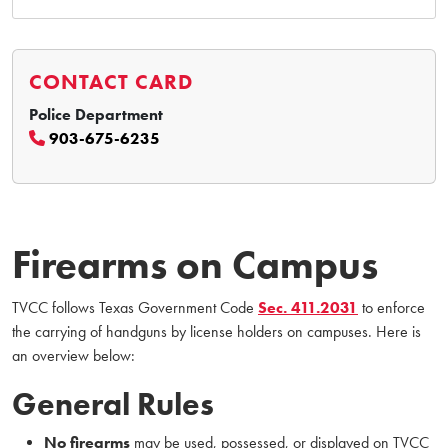
CONTACT CARD
Police Department
903-675-6235
Firearms on Campus
TVCC follows Texas Government Code
Sec. 411.2031
to enforce
the carrying of handguns by license holders on campuses. Here is
an overview below:
General Rules
No firearms
may be used, possessed, or displayed on TVCC