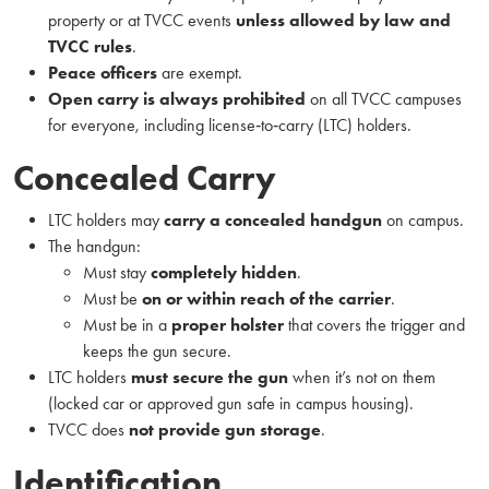
property or at TVCC events
unless allowed by law and
TVCC rules
.
Peace officers
are exempt.
Open carry is always prohibited
on all TVCC campuses
for everyone, including license‑to‑carry (LTC) holders.
Concealed Carry
LTC holders may
carry a concealed handgun
on campus.
The handgun:
Must stay
completely hidden
.
Must be
on or within reach of the carrier
.
Must be in a
proper holster
that covers the trigger and
keeps the gun secure.
LTC holders
must secure the gun
when it’s not on them
(locked car or approved gun safe in campus housing).
TVCC does
not provide gun storage
.
Identification