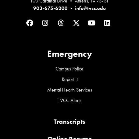
100 Cardinal Drive • Athens, TX 75751
903-675-6200
•
info@tvcc.edu
Facebook
Instagram
Threads
Twitter
YouTube
LinkedIn
Emergency
Campus Police
Report It
Mental Health Services
TVCC Alerts
Transcripts
Online Resume