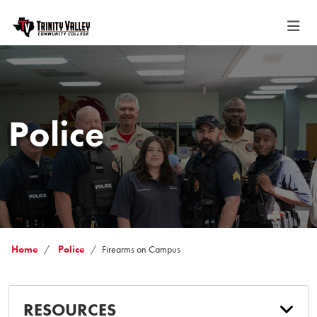
Police
Home
Police
Firearms on Campus
RESOURCES