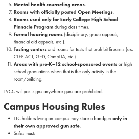
Mental‑health counseling areas
.
Rooms with officially posted Open Meetings
.
Rooms used only for Early College High School
Pinnacle Program
during class times.
Formal hearing rooms
(disciplinary, grade appeals,
financial aid appeals, etc.).
Testing centers
and rooms for tests that prohibit firearms (ex:
CLEP, ACT, GED, CompTIA, etc.).
Areas with pre‑K–12 school‑sponsored events
or high
school graduations when that is the only activity in the
room/building.
TVCC will post signs anywhere guns are prohibited.
Campus Housing Rules
LTC holders living on campus may store a handgun
only in
their own approved gun safe
.
Safes must: