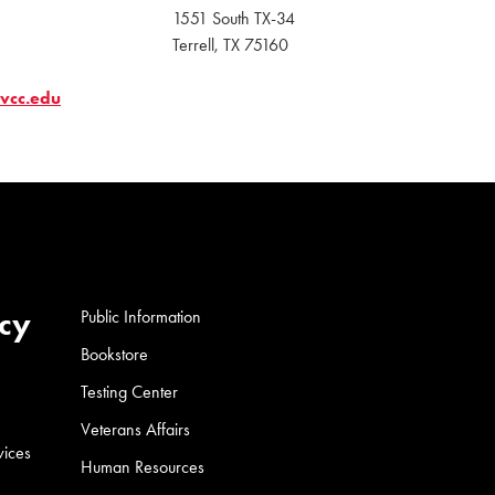
1551 South TX-34
Terrell, TX 75160
tvcc.edu
cy
Public Information
Bookstore
Testing Center
Veterans Affairs
vices
Human Resources