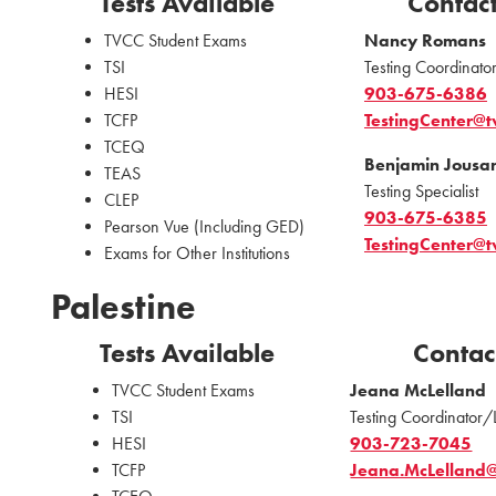
Tests Available
Contac
TVCC Student Exams
Nancy Romans
TSI
Testing Coordinator
HESI
903-675-6386
TCFP
TestingCenter@t
TCEQ
Benjamin Jousa
TEAS
Testing Specialist
CLEP
903-675-6385
Pearson Vue (Including GED)
TestingCenter@t
Exams for Other Institutions
Palestine
Tests Available
Contac
TVCC Student Exams
Jeana McLelland
TSI
Testing Coordinator/
HESI
903-723-7045
TCFP
Jeana.McLelland@