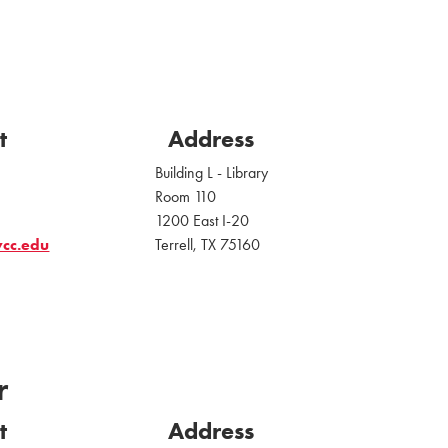
t
Address
Building L - Library
Room 110
1200 East I-20
vcc.edu
Terrell, TX 75160
r
t
Address