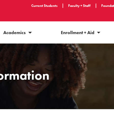
Current Students
Faculty + Staff
Foundat
Academics
Enrollment + Aid
formation