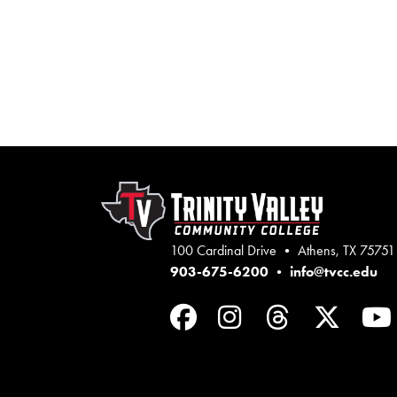
100 Cardinal Drive • Athens, TX 75751
903-675-6200
•
info@tvcc.edu
Facebook
Instagram
Threads
Twit