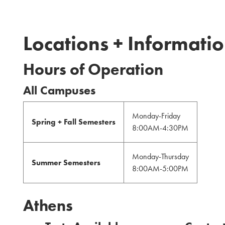
Locations + Informati
Hours of Operation
All Campuses
Monday-Friday
Spring + Fall Semesters
8:00AM-4:30PM
Monday-Thursday
Summer Semesters
8:00AM-5:00PM
Athens