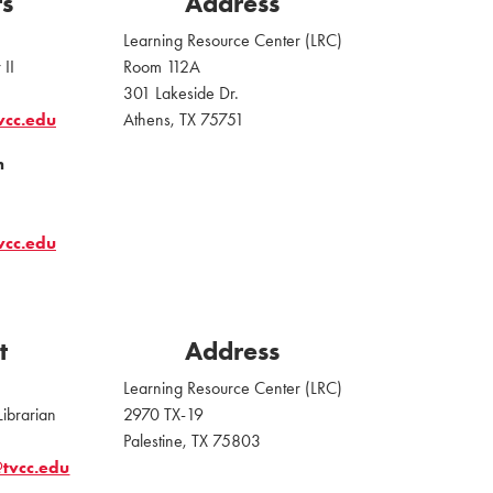
ts
Address
Learning Resource Center (LRC)
 II
Room 112A
301 Lakeside Dr.
vcc.edu
Athens, TX 75751
n
vcc.edu
t
Address
Learning Resource Center (LRC)
Librarian
2970 TX-19
Palestine, TX 75803
tvcc.edu