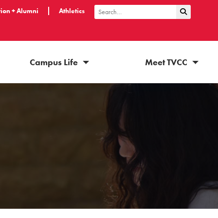
ion + Alumni
Athletics
Submit Sea
Search
Campus Life
Meet TVCC