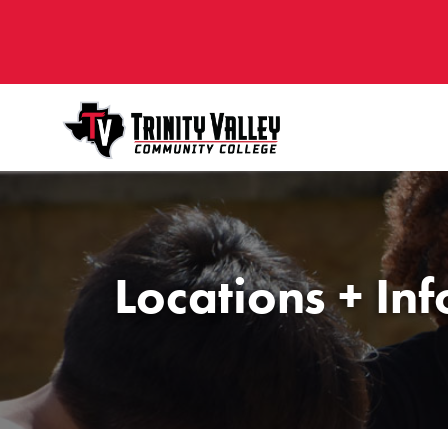
Locations + In