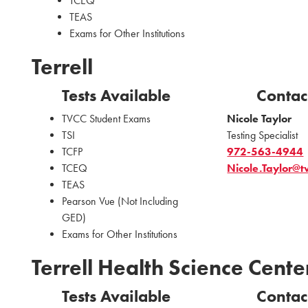
TCEQ
TEAS
Exams for Other Institutions
Terrell
Tests Available
Contac
TVCC Student Exams
Nicole Taylor
TSI
Testing Specialist
TCFP
972-563-4944
TCEQ
Nicole.Taylor@t
TEAS
Pearson Vue (Not Including
GED)
Exams for Other Institutions
Terrell Health Science Cente
Tests Available
Contac