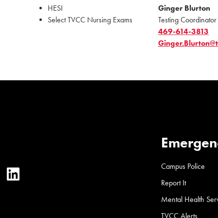
HESI
Ginger Blurton
Select TVCC Nursing Exams
Testing Coordinator
469-614-3813
Ginger.Blurton@
Emergen
Campus Police
ter
YouTube
LinkedIn
Report It
Mental Health Ser
TVCC Alerts