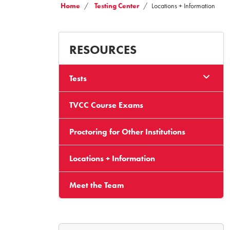
Home
Testing Center
Locations + Information
RESOURCES
Tests
TVCC Course Exams
Proctoring for Other Institutions
Locations + Information
Meet the Team