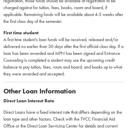
registration, those funds should be available at registration to be
charged against for tuition, fees, books, room and board, if
applicable. Remaining funds will be available about 4-5 weeks after
the first class day of the semester.
First time student
A first time student's loan funds will be received, released and/or
delivered no earlier than 30 days after the first official class day. If a
loan has been awarded and MPN has been signed and Entrance
Counseling is completed a student may use the upcoming credit
balance to pay tuition, fees, room and board, and books up to what
they were awarded and accepted.
Other Loan Information
Direct Loan Interest Rate
Direct Loans have a fixed interest rate that differs depending on the
loan type and other factors. Check with the TVCC Financial Aid
Office or the Direct Loan Servicing Center for details and current