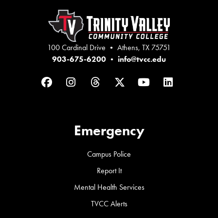
100 Cardinal Drive • Athens, TX 75751
903-675-6200
•
info@tvcc.edu
Facebook
Instagram
Threads
Twitter
YouTube
LinkedIn
Emergency
Campus Police
Report It
Mental Health Services
TVCC Alerts