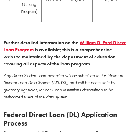
Nursing
Program)
Further detailed information on the
William D. Ford Direct
Loan Program
is available; this is a comprehensive
website maintained by the department of education
covering all aspects of the loan program.
Any Direct Student loan awarded will be submitted to the National
Student Loan Data System (NSLDS), and will be accessible by
guaranty agencies, lenders, and institutions determined to be
authorized users of the data system.
Federal Direct Loan (DL) Application
Process