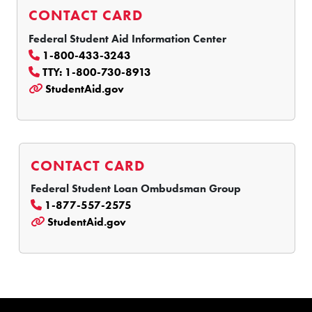
CONTACT CARD
Federal Student Aid Information Center
1-800-433-3243
TTY: 1-800-730-8913
StudentAid.gov
CONTACT CARD
Federal Student Loan Ombudsman Group
1-877-557-2575
StudentAid.gov