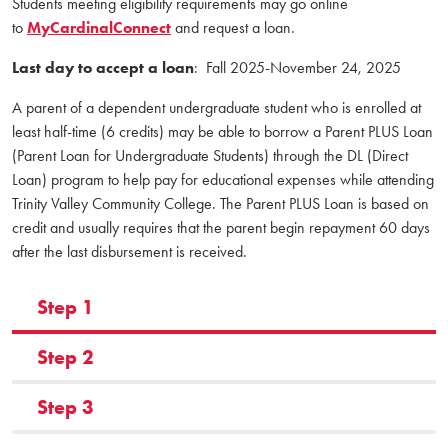
Students meeting eligibility requirements may go online
to
MyCardinalConnect
and request a loan.
Last day to accept a loan
: Fall 2025-November 24, 2025
A parent of a dependent undergraduate student who is enrolled at
least half-time (6 credits) may be able to borrow a Parent PLUS Loan
(Parent Loan for Undergraduate Students) through the DL (Direct
Loan) program to help pay for educational expenses while attending
Trinity Valley Community College. The Parent PLUS Loan is based on
credit and usually requires that the parent begin repayment 60 days
after the last disbursement is received.
Step 1
Step 2
Step 3