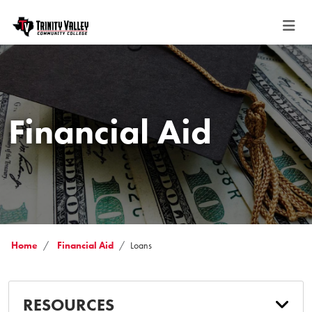
Financial Aid
Home
Financial Aid
Loans
RESOURCES