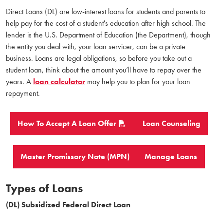
Direct Loans (DL) are low-interest loans for students and parents to
help pay for the cost of a student's education after high school. The
lender is the U.S. Department of Education (the Department), though
the entity you deal with, your loan servicer, can be a private
business. Loans are legal obligations, so before you take out a
student loan, think about the amount you’ll have to repay over the
years. A
loan calculator
may help you to plan for your loan
repayment.
How To Accept A Loan Offer
Loan Counseling
Master Promissory Note (MPN)
Manage Loans
Types of Loans
(DL) Subsidized Federal Direct Loan