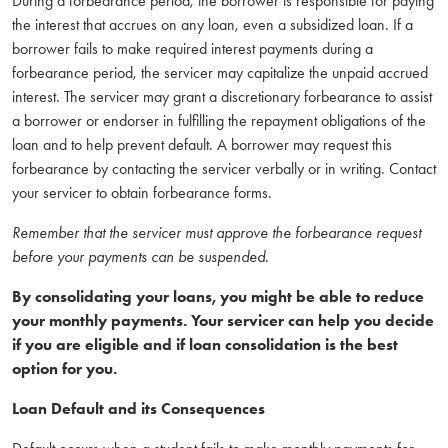
During a forbearance period, the borrower is responsible for paying
the interest that accrues on any loan, even a subsidized loan. If a
borrower fails to make required interest payments during a
forbearance period, the servicer may capitalize the unpaid accrued
interest. The servicer may grant a discretionary forbearance to assist
a borrower or endorser in fulfilling the repayment obligations of the
loan and to help prevent default. A borrower may request this
forbearance by contacting the servicer verbally or in writing. Contact
your servicer to obtain forbearance forms.
Remember that the servicer must approve the forbearance request
before your payments can be suspended.
By consolidating your loans, you might be able to reduce
your monthly payments. Your servicer can help you decide
if you are eligible and if loan consolidation is the best
option for you.
Loan Default and its Consequences