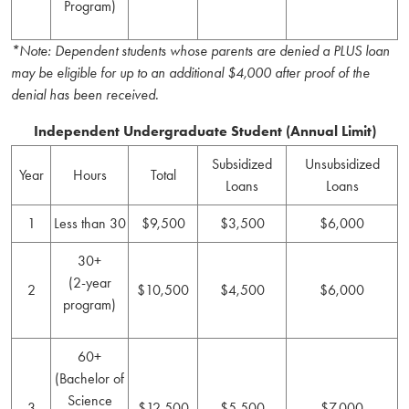
Program)
*Note: Dependent students whose parents are denied a PLUS loan
may be eligible for up to an additional $4,000 after proof of the
denial has been received.
Independent Undergraduate Student (Annual Limit)
Subsidized
Unsubsidized
Year
Hours
Total
Loans
Loans
1
Less than 30
$9,500
$3,500
$6,000
30+
(2-year
2
$10,500
$4,500
$6,000
program)
60+
(Bachelor of
Science
3
$12,500
$5,500
$7,000