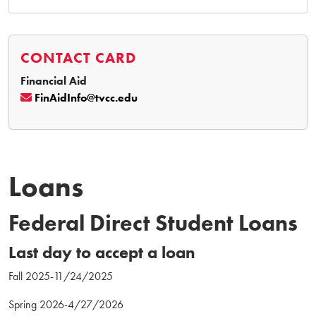
CONTACT CARD
Financial Aid
FinAidInfo@tvcc.edu
Loans
Federal Direct Student Loans
Last day to accept a loan
Fall 2025-11/24/2025
Spring 2026-4/27/2026