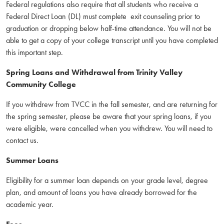
Federal regulations also require that all students who receive a
Federal Direct Loan (DL) must complete exit counseling prior to
graduation or dropping below half-time attendance. You will not be
able to get a copy of your college transcript until you have completed
this important step.
Spring Loans and Withdrawal from Trinity Valley
Community College
If you withdrew from TVCC in the fall semester, and are returning for
the spring semester, please be aware that your spring loans, if you
were eligible, were cancelled when you withdrew. You will need to
contact us.
Summer Loans
Eligibility for a summer loan depends on your grade level, degree
plan, and amount of loans you have already borrowed for the
academic year.