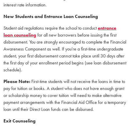
interest rate information.
New Students and Entrance Loan Counseling
Student aid regulations require the school to conduct
entrance
loan counseling
for all new borrowers before issuing the first
disbursement. You are strongly encouraged to complete the Financial
Awareness Component as well. If you're a first-time undergraduate
student, your first disbursement cannot take place until 30 days after
the first day of your enrollment period begins (see loan disbursement
schedule).
Please Note:
First-time students will not receive the loans in time to
pay for tuition or books. A student who does not have enough grant
or scholarship money to cover tuition will need to make alternative
payment arrangements with the Financial Aid Office for a temporary
loan until their Direct Loan funds can be disbursed.
Exit Counseling