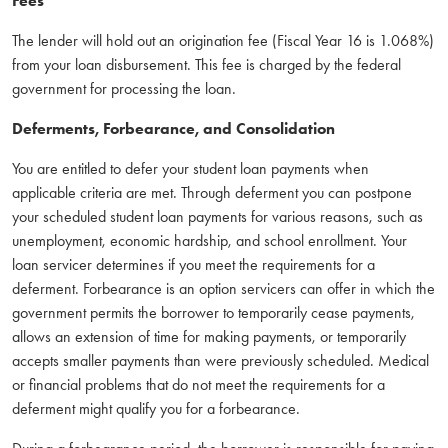
Fees
The lender will hold out an origination fee (Fiscal Year 16 is 1.068%)
from your loan disbursement. This fee is charged by the federal
government for processing the loan.
Deferments, Forbearance, and Consolidation
You are entitled to defer your student loan payments when
applicable criteria are met. Through deferment you can postpone
your scheduled student loan payments for various reasons, such as
unemployment, economic hardship, and school enrollment. Your
loan servicer determines if you meet the requirements for a
deferment. Forbearance is an option servicers can offer in which the
government permits the borrower to temporarily cease payments,
allows an extension of time for making payments, or temporarily
accepts smaller payments than were previously scheduled. Medical
or financial problems that do not meet the requirements for a
deferment might qualify you for a forbearance.