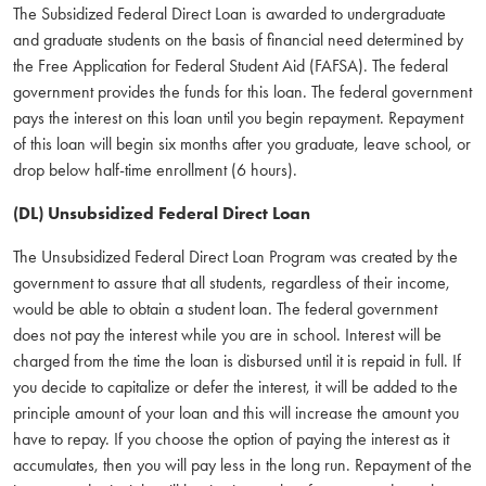
The Subsidized Federal Direct Loan is awarded to undergraduate
and graduate students on the basis of financial need determined by
the Free Application for Federal Student Aid (FAFSA). The federal
government provides the funds for this loan. The federal government
pays the interest on this loan until you begin repayment. Repayment
of this loan will begin six months after you graduate, leave school, or
drop below half-time enrollment (6 hours).
(DL) Unsubsidized Federal Direct Loan
The Unsubsidized Federal Direct Loan Program was created by the
government to assure that all students, regardless of their income,
would be able to obtain a student loan. The federal government
does not pay the interest while you are in school. Interest will be
charged from the time the loan is disbursed until it is repaid in full. If
you decide to capitalize or defer the interest, it will be added to the
principle amount of your loan and this will increase the amount you
have to repay. If you choose the option of paying the interest as it
accumulates, then you will pay less in the long run. Repayment of the