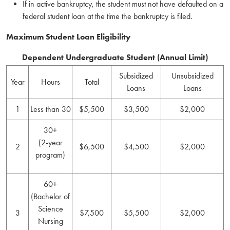
If in active bankruptcy, the student must not have defaulted on a
federal student loan at the time the bankruptcy is filed.
Maximum Student Loan Eligibility
Dependent Undergraduate Student (Annual Limit)
Subsidized
Unsubsidized
Year
Hours
Total
Loans
Loans
1
Less than 30
$5,500
$3,500
$2,000
30+
(2-year
2
$6,500
$4,500
$2,000
program)
60+
(Bachelor of
Science
3
$7,500
$5,500
$2,000
Nursing