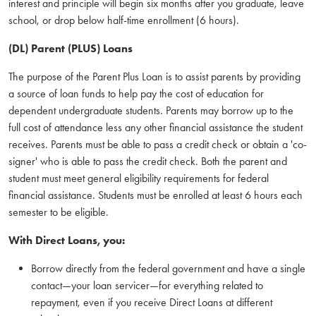
interest and principle will begin six months after you graduate, leave
school, or drop below half-time enrollment (6 hours).
(DL) Parent (PLUS) Loans
The purpose of the Parent Plus Loan is to assist parents by providing
a source of loan funds to help pay the cost of education for
dependent undergraduate students. Parents may borrow up to the
full cost of attendance less any other financial assistance the student
receives. Parents must be able to pass a credit check or obtain a 'co-
signer' who is able to pass the credit check. Both the parent and
student must meet general eligibility requirements for federal
financial assistance. Students must be enrolled at least 6 hours each
semester to be eligible.
With Direct Loans, you:
Borrow directly from the federal government and have a single
contact—your loan servicer—for everything related to
repayment, even if you receive Direct Loans at different