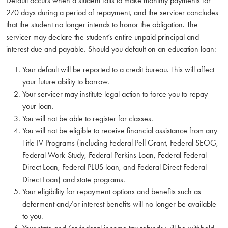
Default occurs when a student fails to make monthly payments for
270 days during a period of repayment, and the servicer concludes
that the student no longer intends to honor the obligation. The
servicer may declare the student’s entire unpaid principal and
interest due and payable. Should you default on an education loan:
Your default will be reported to a credit bureau. This will affect
your future ability to borrow.
Your servicer may institute legal action to force you to repay
your loan.
You will not be able to register for classes.
You will not be eligible to receive financial assistance from any
Title IV Programs (including Federal Pell Grant, Federal SEOG,
Federal Work-Study, Federal Perkins Loan, Federal Federal
Direct Loan, Federal PLUS loan, and Federal Direct Federal
Direct Loan) and state programs.
Your eligibility for repayment options and benefits such as
deferment and/or interest benefits will no longer be available
to you.