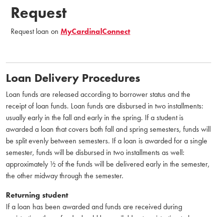
Request
Request loan on
MyCardinalConnect
Loan Delivery Procedures
Loan funds are released according to borrower status and the
receipt of loan funds. Loan funds are disbursed in two installments:
usually early in the fall and early in the spring. If a student is
awarded a loan that covers both fall and spring semesters, funds will
be split evenly between semesters. If a loan is awarded for a single
semester, funds will be disbursed in two installments as well:
approximately ½ of the funds will be delivered early in the semester,
the other midway through the semester.
Returning student
If a loan has been awarded and funds are received during