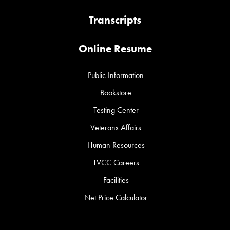
Transcripts
Online Resume
Public Information
Bookstore
Testing Center
Veterans Affairs
Human Resources
TVCC Careers
Facilities
Net Price Calculator