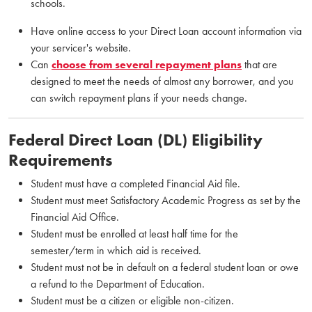
schools.
Have online access to your Direct Loan account information via
your servicer's website.
Can
choose from several repayment plans
that are
designed to meet the needs of almost any borrower, and you
can switch repayment plans if your needs change.
Federal Direct Loan (DL) Eligibility
Requirements
Student must have a completed Financial Aid file.
Student must meet Satisfactory Academic Progress as set by the
Financial Aid Office.
Student must be enrolled at least half time for the
semester/term in which aid is received.
Student must not be in default on a federal student loan or owe
a refund to the Department of Education.
Student must be a citizen or eligible non-citizen.