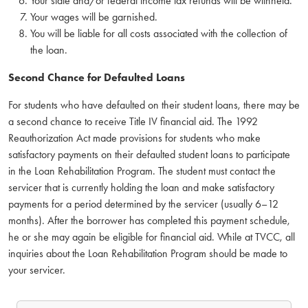
Your state and/or federal income tax refunds will be withheld.
Your wages will be garnished.
You will be liable for all costs associated with the collection of
the loan.
Second Chance for Defaulted Loans
For students who have defaulted on their student loans, there may be
a second chance to receive Title IV financial aid. The 1992
Reauthorization Act made provisions for students who make
satisfactory payments on their defaulted student loans to participate
in the Loan Rehabilitation Program. The student must contact the
servicer that is currently holding the loan and make satisfactory
payments for a period determined by the servicer (usually 6–12
months). After the borrower has completed this payment schedule,
he or she may again be eligible for financial aid. While at TVCC, all
inquiries about the Loan Rehabilitation Program should be made to
your servicer.