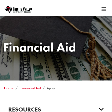
Financial Aid
Home
Financial Aid
Apply
RESOURCES