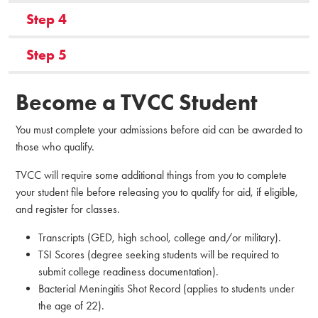
Step 4
Step 5
Become a TVCC Student
You must complete your admissions before aid can be awarded to
those who qualify.
TVCC will require some additional things from you to complete
your student file before releasing you to qualify for aid, if eligible,
and register for classes.
Transcripts (GED, high school, college and/or military).
TSI Scores (degree seeking students will be required to
submit college readiness documentation).
Bacterial Meningitis Shot Record (applies to students under
the age of 22).