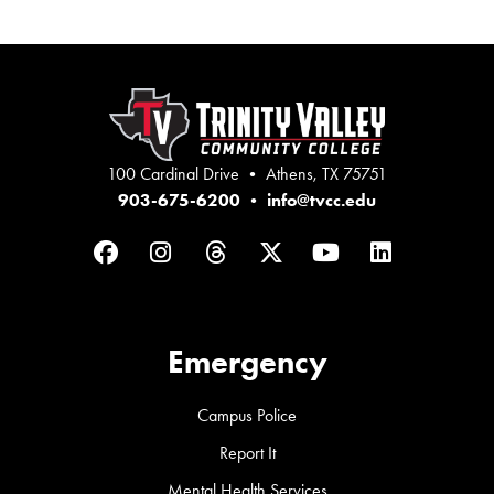
100 Cardinal Drive • Athens, TX 75751
903-675-6200
•
info@tvcc.edu
Facebook
Instagram
Threads
Twitter
YouTube
LinkedIn
Emergency
Campus Police
Report It
Mental Health Services