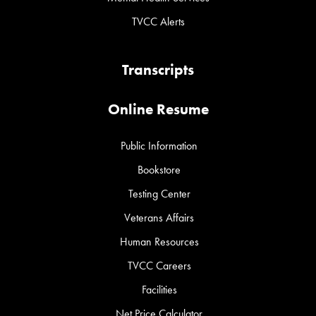
TVCC Alerts
Transcripts
Online Resume
Public Information
Bookstore
Testing Center
Veterans Affairs
Human Resources
TVCC Careers
Facilities
Net Price Calculator