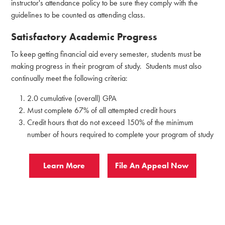
instructor's attendance policy to be sure they comply with the
guidelines to be counted as attending class.
Satisfactory Academic Progress
To keep getting financial aid every semester, students must be
making progress in their program of study. Students must also
continually meet the following criteria:
2.0 cumulative (overall) GPA
Must complete 67% of all attempted credit hours
Credit hours that do not exceed 150% of the minimum
number of hours required to complete your program of study
Learn More
File An Appeal Now