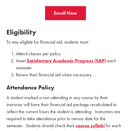
Enroll Now
Eligibility
To stay eligible for financial aid, students must:
Attend classes per policy
Meet
Satisfactory Academic Progress (SAP)
each
semester
Renew their financial aid when necessary
Attendance Policy
A student marked a non-attending in any course by their
instructor will have their financial aid package recalculated to
reflect the current hours the student is
attending
. Instructors are
required to take attendance prior to census date for the
semester. Students should check their
course syllabi
for each