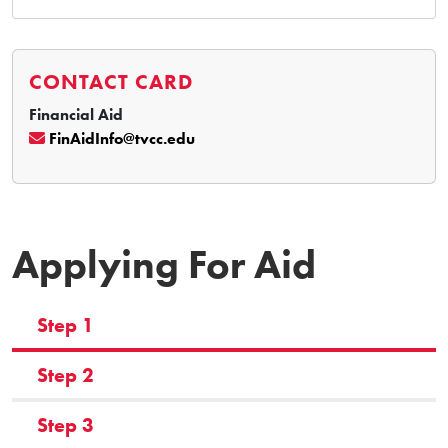
CONTACT CARD
Financial Aid
FinAidInfo@tvcc.edu
Applying For Aid
Step 1
Step 2
Step 3