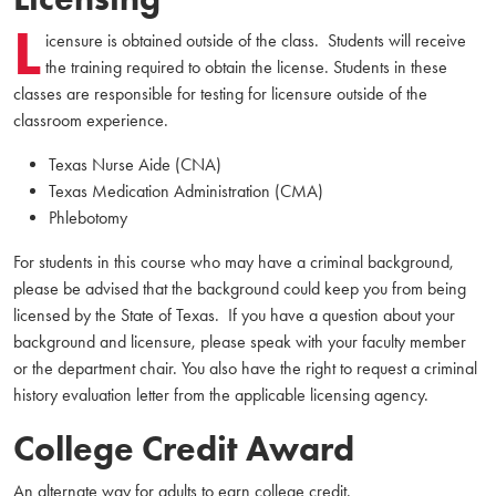
L
icensure is obtained outside of the class. Students will receive
the training required to obtain the license. Students in these
classes are responsible for testing for licensure outside of the
classroom experience.
Texas Nurse Aide (CNA)
Texas Medication Administration (CMA)
Phlebotomy
For students in this course who may have a criminal background,
please be advised that the background could keep you from being
licensed by the State of Texas. If you have a question about your
background and licensure, please speak with your faculty member
or the department chair. You also have the right to request a criminal
history evaluation letter from the applicable licensing agency.
College Credit Award
An alternate way for adults to earn college credit.