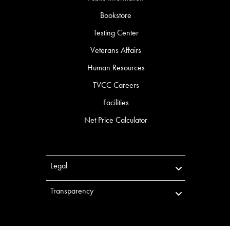
Bookstore
Testing Center
Veterans Affairs
Human Resources
TVCC Careers
Facilities
Net Price Calculator
Legal
Transparency