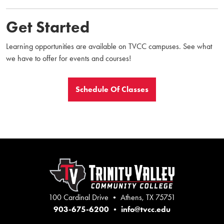
Get Started
Learning opportunities are available on TVCC campuses. See what
we have to offer for events and courses!
Schedule Of Classes
100 Cardinal Drive • Athens, TX 75751
903-675-6200
•
info@tvcc.edu