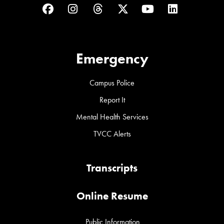
Facebook
Instagram
Threads
Twitter
YouTube
LinkedIn
Emergency
Campus Police
Report It
Mental Health Services
TVCC Alerts
Transcripts
Online Resume
Public Information