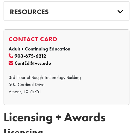
RESOURCES
CONTACT CARD
Adult + Continuing Education
903-675-6212
ContEd@tvcc.edu
3rd Floor of Baugh Technology Building
505 Cardinal Drive
Athens, TX 75751
Licensing + Awards
Licensing