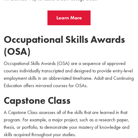
Learn More
Occupational Skills Awards
(OSA)
Occupational Skills Awards (OSA) are a sequence of approved
courses individually transcripted and designed to provide entry-level
employment skills in an abbreviated timeframe.
Adult and Continuing
Education offers mirrored courses for OSAs.
Capstone Class
A Capstone Class assesses all of the skills that are learned in that
program. For example, a major project, such as a research paper,
thesis, or portfolio, to demonstrate your mastery of knowledge and
skills acquired throughout your studies.