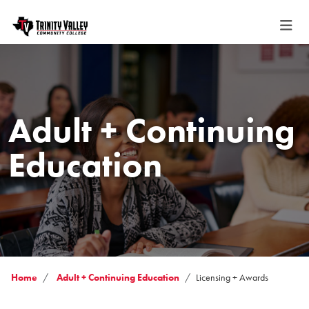
Adult + Continuing
Education
Home
Adult + Continuing Education
Licensing + Awards