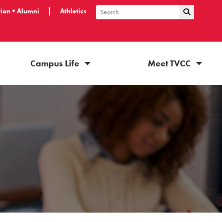
ion + Alumni
Athletics
Submit Sea
Search
Campus Life
Meet TVCC