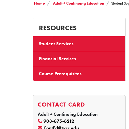
Home
Adult + Continuing Education
Student Su
RESOURCES
Student Services
Financial Services
Course Prerequisites
CONTACT CARD
Adult + Continuing Education
903-675-6212
ContEd@tvcc.edu