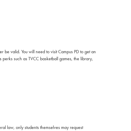
r be valid. You will need to visit Campus PD to get an
s perks such as TVCC basketball games, the library,
eral law, only students themselves may request