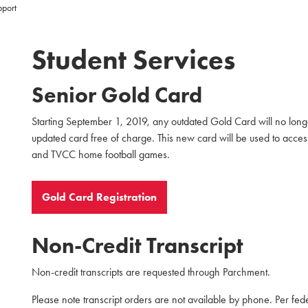
pport
Student Services
Senior Gold Card
Starting September 1, 2019, any outdated Gold Card will no longe
updated card free of charge. This new card will be used to acces
and TVCC home football games.
Gold Card Registration
Non-Credit Transcript
Non-credit transcripts are requested through Parchment.
Please note transcript orders are not available by phone. Per fed