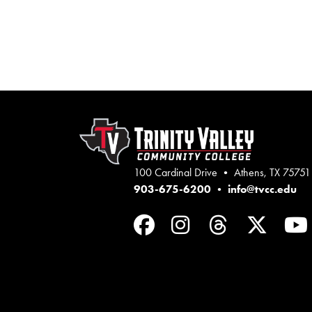
100 Cardinal Drive • Athens, TX 75751
903-675-6200
•
info@tvcc.edu
Facebook
Instagram
Threads
Twit