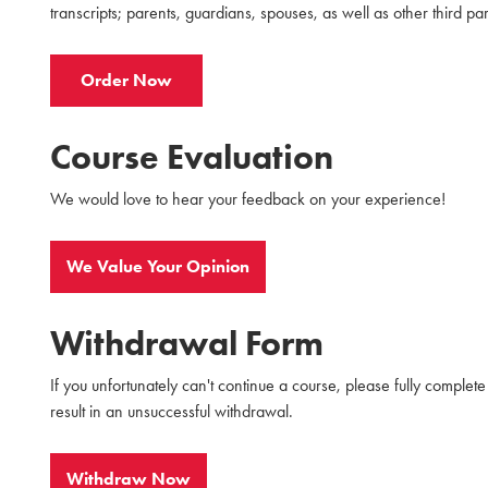
transcripts; parents, guardians, spouses, as well as other third par
Order Now
Course Evaluation
We would love to hear your feedback on your experience!
We Value Your Opinion
Withdrawal Form
If you unfortunately can't continue a course, please fully complet
result in an unsuccessful withdrawal.
Withdraw Now