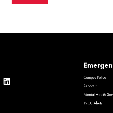
Emergen
Campus Police
ter
YouTube
LinkedIn
Report It
Mental Health Ser
TVCC Alerts