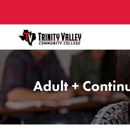
Adult + Contin