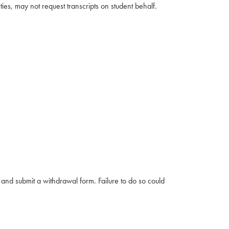
ties, may not request transcripts on student behalf.
e and submit a withdrawal form. Failure to do so could