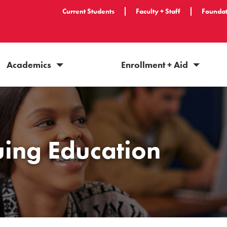
Current Students
Faculty + Staff
Foundat
Academics
Enrollment + Aid
uing Education