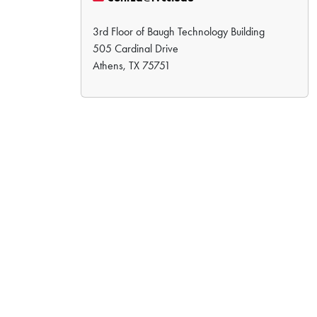
3rd Floor of Baugh Technology Building
505 Cardinal Drive
Athens, TX 75751