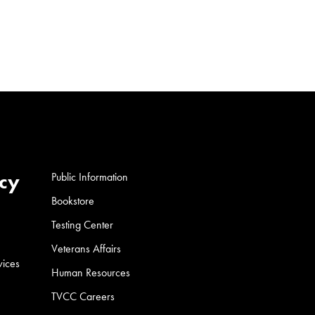
cy
Public Information
Bookstore
Testing Center
Veterans Affairs
vices
Human Resources
TVCC Careers