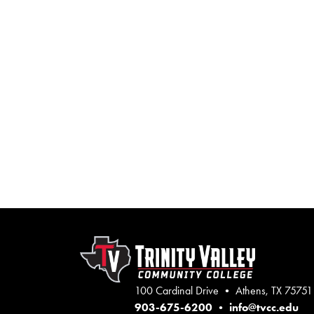
100 Cardinal Drive • Athens, TX 75751
903-675-6200
•
info@tvcc.edu