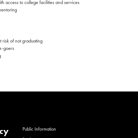
th access to college facilities and services
mentoring
 risk of not graduating
ge-goers
g
cy
Public Information