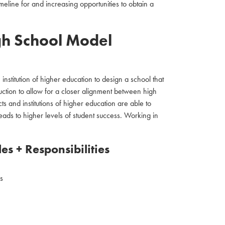
eline for and increasing opportunities to obtain a
gh School Model
 institution of higher education to design a school that
uction to allow for a closer alignment between high
ts and institutions of higher education are able to
eads to higher levels of student success. Working in
es + Responsibilities
s