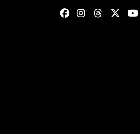
Facebook
Instagram
Threads
Twit