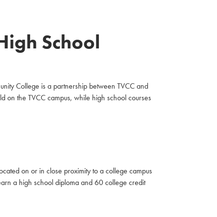
 High School
munity College is a partnership between TVCC and
eld on the TVCC campus, while high school courses
cated on or in close proximity to a college campus
o earn a high school diploma and 60 college credit