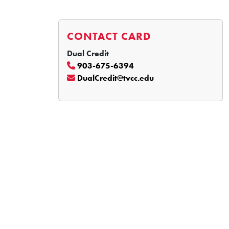
CONTACT CARD
Dual Credit
903-675-6394
DualCredit@tvcc.edu