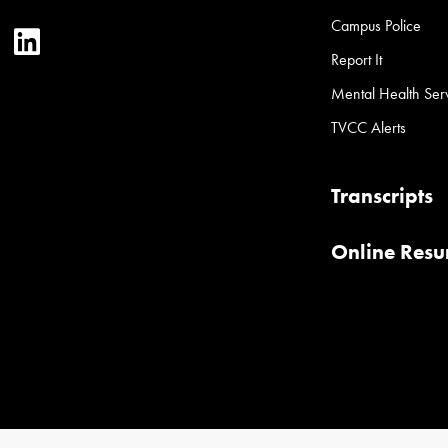
Campus Police
ter
YouTube
LinkedIn
Report It
Mental Health Ser
TVCC Alerts
Transcripts
Online Res