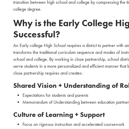
transition between high school and college by compressing the tim
college degree.
Why is the Early College Hi
Successful?
An Early college High School requires a district to partner with an
transforms the traditional curriculum sequence and modes of instr
school and college. By working in close partnership, school distric
serve students in a more personalized and efficient manner that l
close partnership requires and creates:
Shared Vision + Understanding of Rol
Expectations for students and parents
Memorandum of Understanding between education partner
Culture of Learning + Support
Focus on rigorous instruction and accelerated coursework