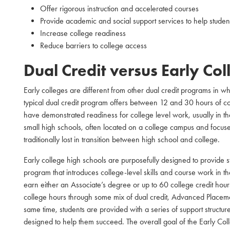
Offer rigorous instruction and accelerated courses
Provide academic and social support services to help stude
Increase college readiness
Reduce barriers to college access
Dual Credit versus Early Co
Early colleges are different from other dual credit programs in 
typical dual credit program offers between 12 and 30 hours of coll
have demonstrated readiness for college level work, usually in the
small high schools, often located on a college campus and focus
traditionally lost in transition between high school and college.
Early college high schools are purposefully designed to provide 
program that introduces college-level skills and course work in t
earn either an Associate’s degree or up to 60 college credit hour
college hours through some mix of dual credit, Advanced Placeme
same time, students are provided with a series of support structur
designed to help them succeed. The overall goal of the Early Co