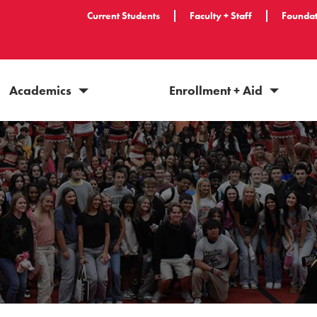
Current Students
Faculty + Staff
Foundat
Academics
Enrollment + Aid