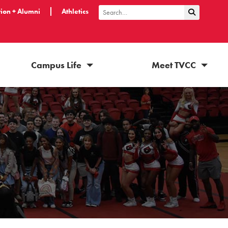
ion + Alumni
Athletics
Submit Sea
Search
Campus Life
Meet TVCC