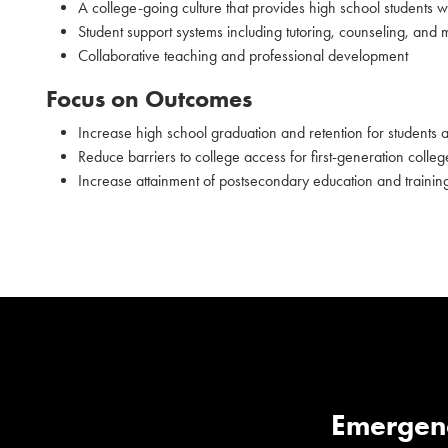
A college-going culture that provides high school students wi
Student support systems including tutoring, counseling, and 
Collaborative teaching and professional development
Focus on Outcomes
Increase high school graduation and retention for students at
Reduce barriers to college access for first-generation colle
Increase attainment of postsecondary education and trainin
Emergen