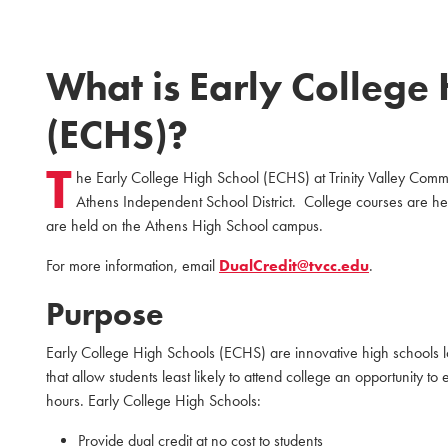
What is Early College
(ECHS)?
T
he Early College High School (ECHS) at Trinity Valley Com
Athens Independent School District. College courses are h
are held on the Athens High School campus.
For more information, email
DualCredit@tvcc.edu
.
Purpose
Early College High Schools (ECHS) are innovative high schools lo
that allow students least likely to attend college an opportunity t
hours. Early College High Schools:
Provide dual credit at no cost to students