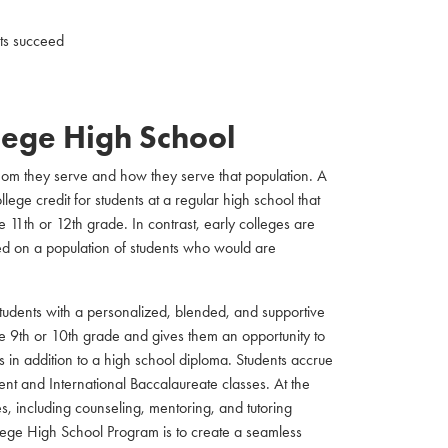
nts succeed
llege High School
whom they serve and how they serve that population. A
ege credit for students at a regular high school that
 11th or 12th grade. In contrast, early colleges are
ed on a population of students who would are
students with a personalized, blended, and supportive
he 9th or 10th grade and gives them an opportunity to
s in addition to a high school diploma. Students accrue
nt and International Baccalaureate classes. At the
es, including counseling, mentoring, and tutoring
llege High School Program is to create a seamless