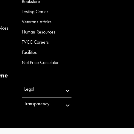
Bookstore
Testing Center
Veterans Affairs
vices
Human Resources
TVCC Careers
Facilities
Net Price Calculator
ume
Legal
Transparency