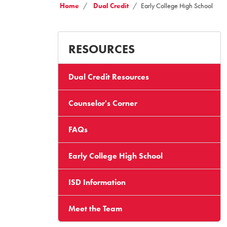
Home
Dual Credit
Early College High School
RESOURCES
Dual Credit Resources
Counselor's Corner
FAQs
Early College High School
ISD Information
Meet the Team