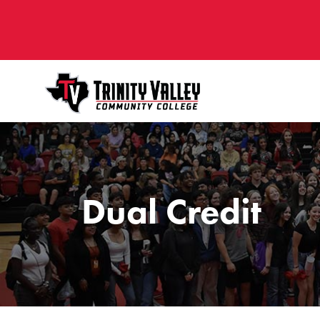
Dual Credit