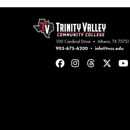
100 Cardinal Drive • Athens, TX 75751
903-675-6200
•
info@tvcc.edu
Facebook
Instagram
Threads
Twit