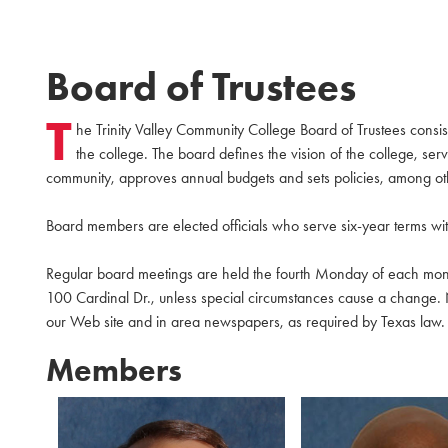
Board of Trustees
T
he Trinity Valley Community College Board of Trustees cons
the college. The board defines the vision of the college, se
community, approves annual budgets and sets policies, among othe
Board members are elected officials who serve six-year terms wi
Regular board meetings are held the fourth Monday of each mo
100 Cardinal Dr., unless special circumstances cause a change. 
our Web site and in area newspapers, as required by Texas law. Th
Members