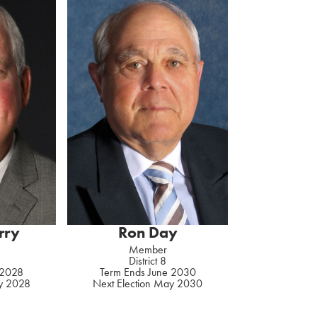
rry
Ron Day
Member
District 8
 2028
Term Ends June 2030
ay 2028
Next Election May 2030