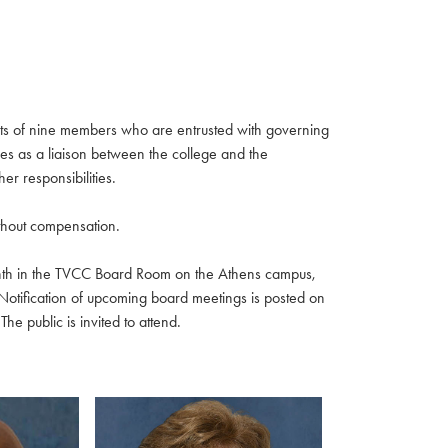
ists of nine members who are entrusted with governing
rves as a liaison between the college and the
r responsibilities.
thout compensation.
nth in the TVCC Board Room on the Athens campus,
Notification of upcoming board meetings is posted on
e public is invited to attend.