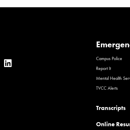
Emergen
Campus Police
ter
YouTube
LinkedIn
Report It
Mental Health Ser
TVCC Alerts
Transcripts
Online Res