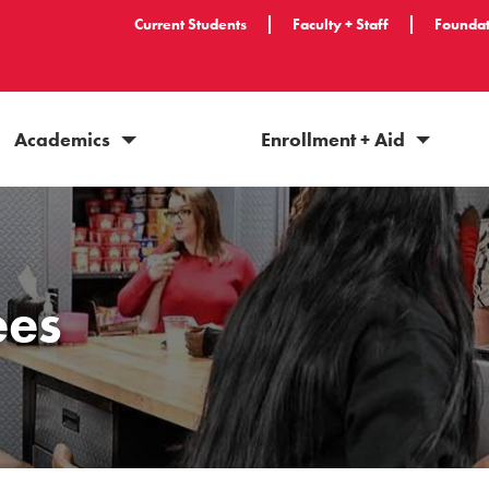
Current Students
Faculty + Staff
Foundat
Academics
Enrollment + Aid
ees