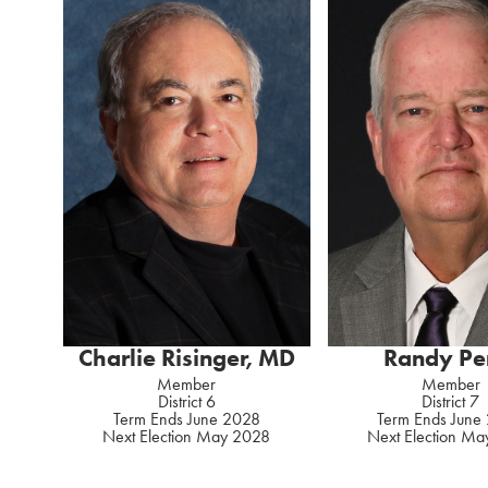
Charlie Risinger, MD
Randy Pe
Member
Member
District 6
District 7
Term Ends June 2028
Term Ends June
Next Election May 2028
Next Election M