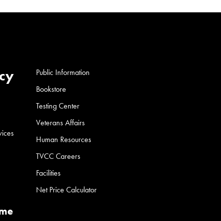
cy
Public Information
Bookstore
Testing Center
Veterans Affairs
vices
Human Resources
TVCC Careers
Facilities
Net Price Calculator
ume