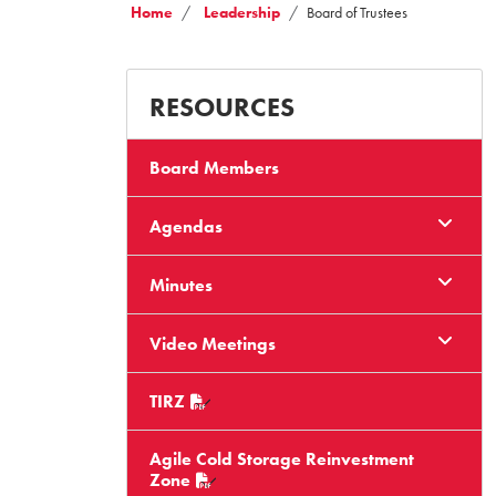
Home
Leadership
Board of Trustees
RESOURCES
Board Members
Agendas
Minutes
Video Meetings
TIRZ
Agile Cold Storage Reinvestment
Zone