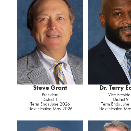
Steve Grant
Dr. Terry 
President
Vice Preside
District 1
District 9
Term Ends June 2026
Term Ends June
Next Election May 2026
Next Election M