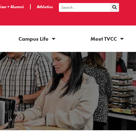
ion + Alumni
Athletics
Submit Sea
Search
Campus Life
Meet TVCC