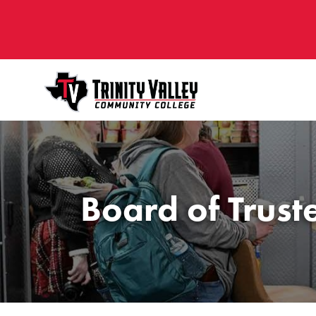
Board of Trust