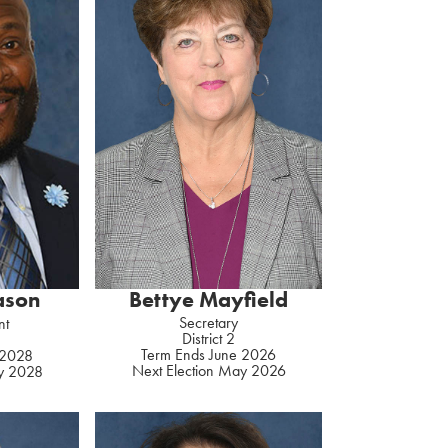
Bettye Mayfield
Eason
Secretary
nt
District 2
Term Ends June 2026
 2028
Next Election May 2026
ay 2028