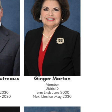
autreaux
Ginger Morton
Member
District 5
 2030
Term Ends June 2030
ay 2030
Next Election May 2030