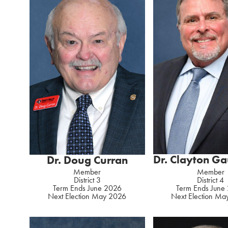
Dr. Clayton G
Dr. Doug Curran
Member
Member
District 4
District 3
Term Ends June
Term Ends June 2026
Next Election M
Next Election May 2026