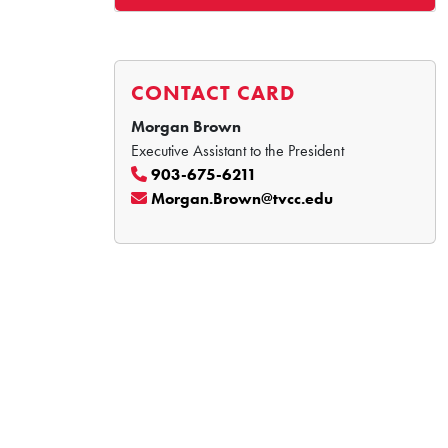
CONTACT CARD
Morgan Brown
Executive Assistant to the President
903-675-6211
Morgan.Brown@tvcc.edu