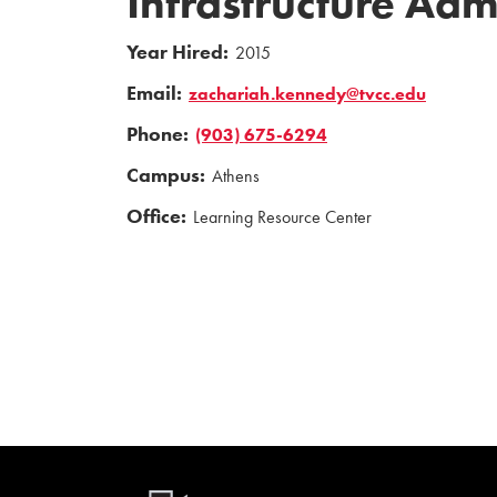
Infrastructure Adm
Year Hired:
2015
Email:
zachariah.kennedy@tvcc.edu
Phone:
(903) 675-6294
Campus:
Athens
Office:
Learning Resource Center