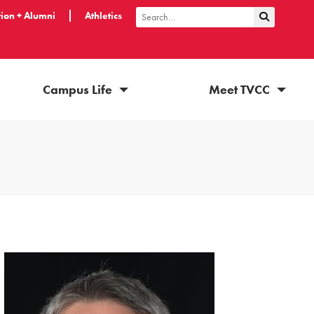
ion + Alumni
Athletics
Submit Sea
Search
Campus Life
Meet TVCC