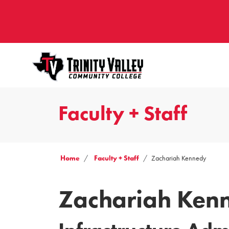
Faculty + Staff
Home
Faculty + Staff
Zachariah Kennedy
Zachariah Ken