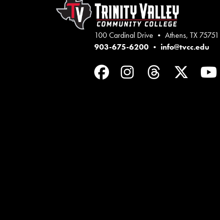
100 Cardinal Drive • Athens, TX 75751
903-675-6200
•
info@tvcc.edu
Facebook
Instagram
Threads
Twit