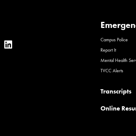
Emergen
Campus Police
ter
YouTube
LinkedIn
Report It
Mental Health Ser
TVCC Alerts
Transcripts
Online Res