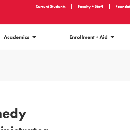
Current Students
Faculty + Staff
Foundat
Academics
Enrollment + Aid
nedy