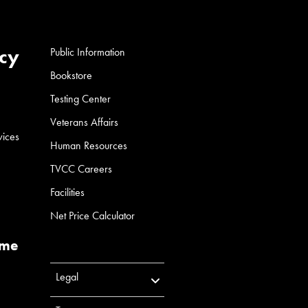
cy
Public Information
Bookstore
Testing Center
Veterans Affairs
vices
Human Resources
TVCC Careers
Facilities
Net Price Calculator
ume
Legal