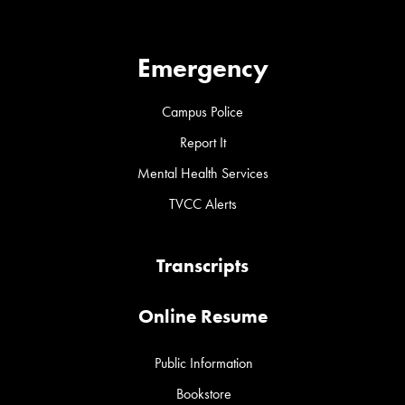
Emergency
Campus Police
Report It
Mental Health Services
TVCC Alerts
Transcripts
Online Resume
Public Information
Bookstore