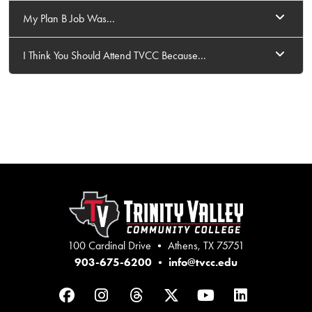
My Plan B Job Was...
I Think You Should Attend TVCC Because...
100 Cardinal Drive • Athens, TX 75751
903-675-6200
•
info@tvcc.edu
Facebook
Instagram
Threads
Twitter
YouTube
LinkedIn