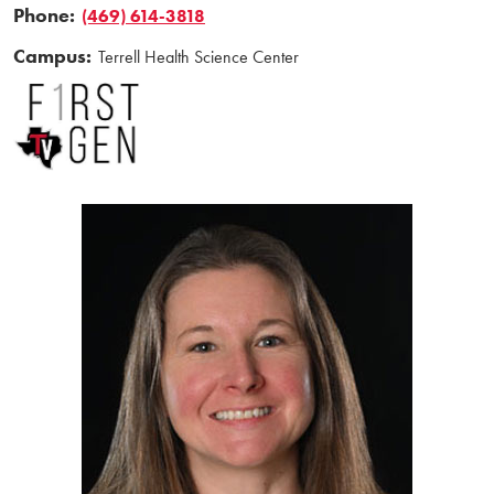
Phone:
(469) 614-3818
Campus:
Terrell Health Science Center