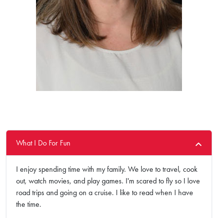
What I Do For Fun
I enjoy spending time with my family. We love to travel, cook
out, watch movies, and play games. I'm scared to fly so I love
road trips and going on a cruise. I like to read when I have
the time.