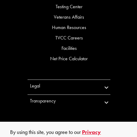
Testing Center
Veterans Affairs
Human Resources
TVCC Careers
Facilities
Net Price Calculator
Legal
Transparency
By using this site, you agree to our
Privacy