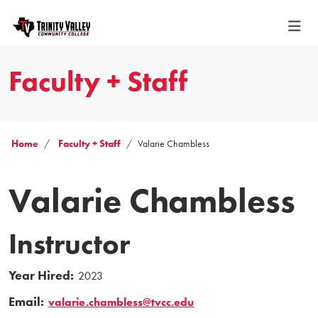
Faculty + Staff
Home
Faculty + Staff
Valarie Chambless
Valarie Chambless
Instructor
Year Hired:
2023
Email:
valarie.chambless@tvcc.edu