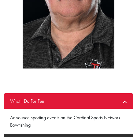
What I Do For Fun
Announce sporting events on the Cardinal Sports Network.
Bowfishing