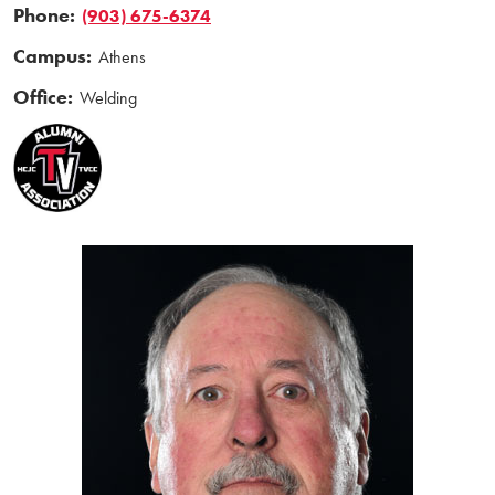
Phone:
(903) 675-6374
Campus:
Athens
Office:
Welding