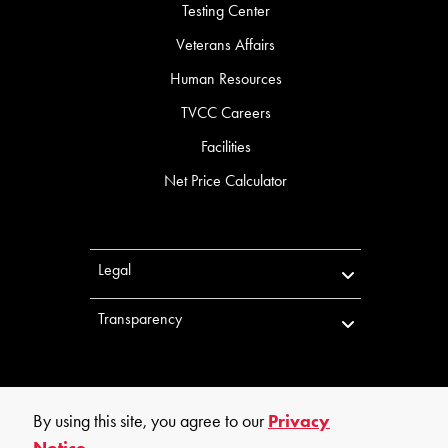
Testing Center
Veterans Affairs
Human Resources
TVCC Careers
Facilities
Net Price Calculator
Legal
Transparency
By using this site, you agree to our
Privacy