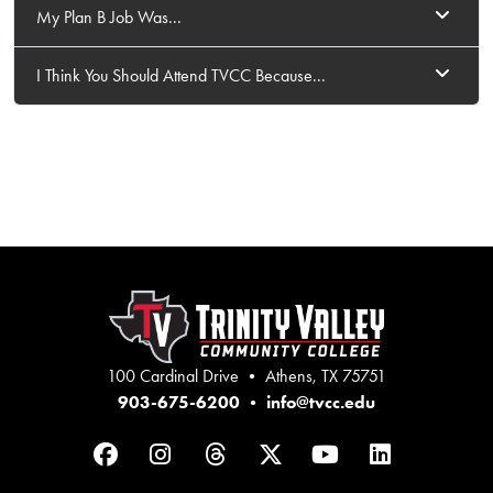
My Plan B Job Was...
I Think You Should Attend TVCC Because...
100 Cardinal Drive • Athens, TX 75751
903-675-6200
•
info@tvcc.edu
Facebook
Instagram
Threads
Twitter
YouTube
LinkedIn