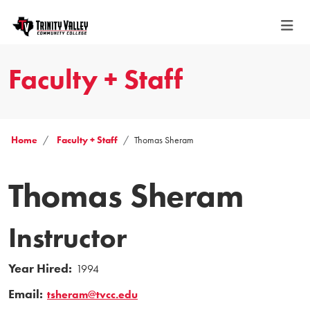
Faculty + Staff
Home
Faculty + Staff
Thomas Sheram
Thomas Sheram
Instructor
Year Hired:
1994
Email:
tsheram@tvcc.edu