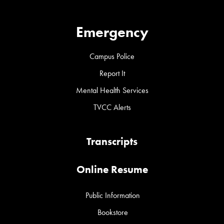
Emergency
Campus Police
Report It
Mental Health Services
TVCC Alerts
Transcripts
Online Resume
Public Information
Bookstore