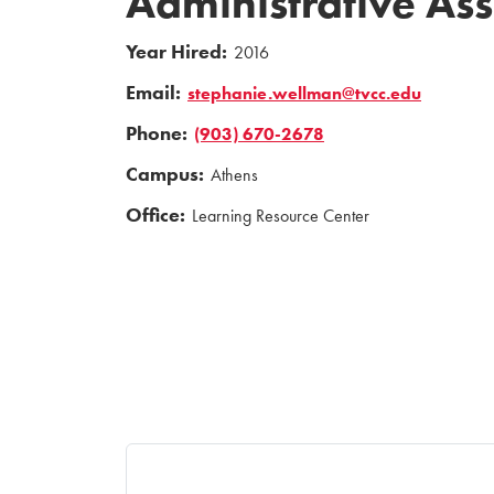
Administrative Ass
Year Hired:
2016
Email:
stephanie.wellman@tvcc.edu
Phone:
(903) 670-2678
Campus:
Athens
Office:
Learning Resource Center