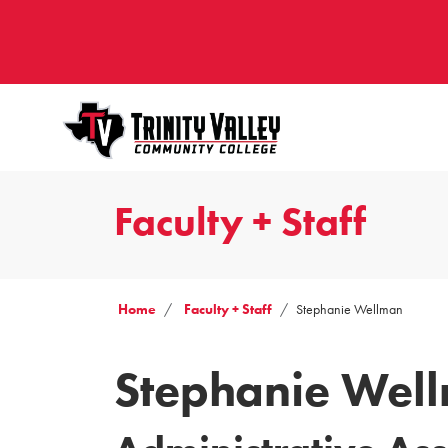
Faculty + Staff
Home
Faculty + Staff
Stephanie Wellman
Stephanie Wel