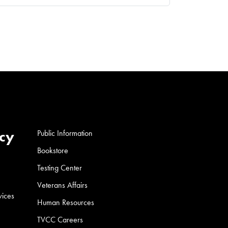
cy
Public Information
Bookstore
Testing Center
Veterans Affairs
vices
Human Resources
TVCC Careers