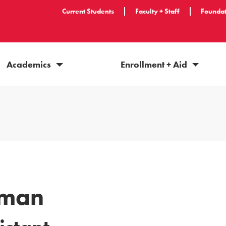
Current Students
Faculty + Staff
Foundat
Academics
Enrollment + Aid
lman