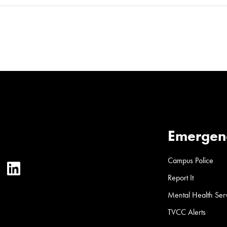
Emergen
Campus Police
ter
YouTube
LinkedIn
Report It
Mental Health Ser
TVCC Alerts