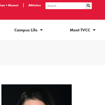
ion + Alumni
Athletics
Submit Sea
Search
Campus Life
Meet TVCC