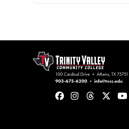
100 Cardinal Drive • Athens, TX 75751
903-675-6200
•
info@tvcc.edu
Facebook
Instagram
Threads
Twit