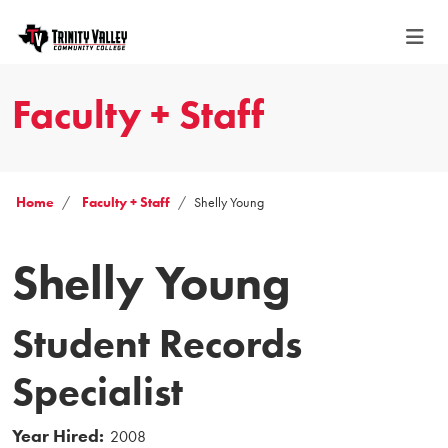
Faculty + Staff
Home
Faculty + Staff
Shelly Young
Shelly Young
Student Records
Specialist
Year Hired:
2008