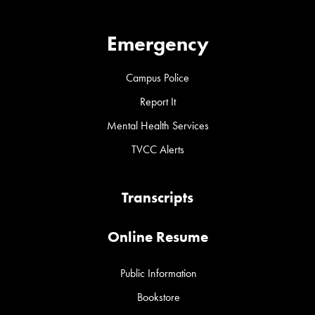
Emergency
Campus Police
Report It
Mental Health Services
TVCC Alerts
Transcripts
Online Resume
Public Information
Bookstore