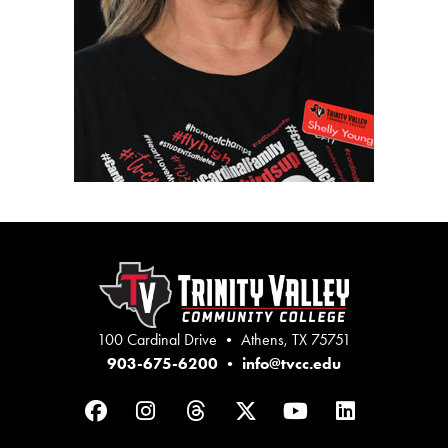
100 Cardinal Drive • Athens, TX 75751
903-675-6200
•
info@tvcc.edu
Facebook
Instagram
Threads
Twitter
YouTube
LinkedIn