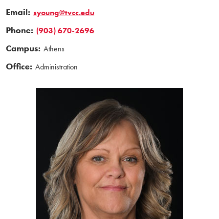
Email:
syoung@tvcc.edu
Phone:
(903) 670-2696
Campus:
Athens
Office:
Administration