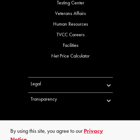
Testing Center
Veterans Affairs
Human Resources
TVCC Careers
Facilities
Net Price Calculator
Legal
Transparency
By using this site, you agree to our
Privacy
Notice