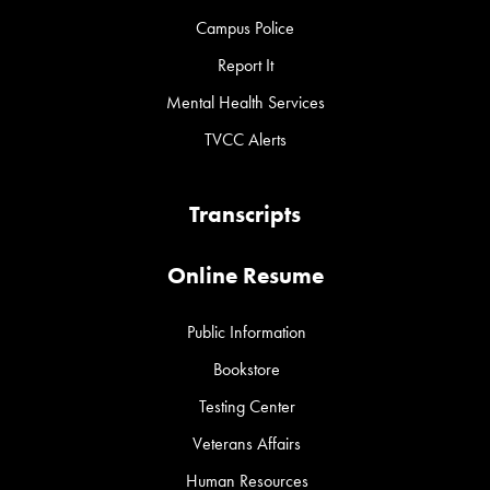
Campus Police
Report It
Mental Health Services
TVCC Alerts
Transcripts
Online Resume
Public Information
Bookstore
Testing Center
Veterans Affairs
Human Resources