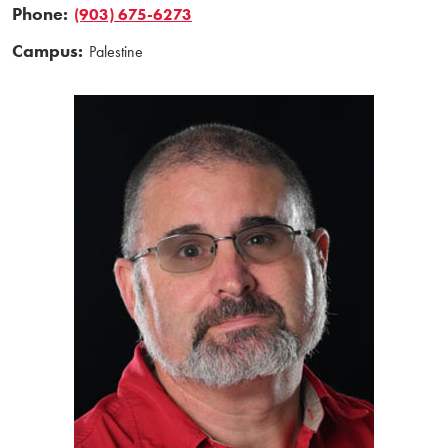
Phone:
(903) 675-6273
Campus:
Palestine