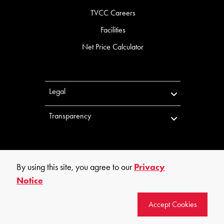
TVCC Careers
Facilities
Net Price Calculator
Legal
Transparency
By using this site, you agree to our
Privacy
Notice
©
2026
Trinity Valley Community College. All rights reserved.
Accept Cookies