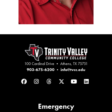
100 Cardinal Drive • Athens, TX 75751
903-675-6200
•
info@tvcc.edu
Facebook
Instagram
Threads
Twitter
YouTube
LinkedIn
Emergency