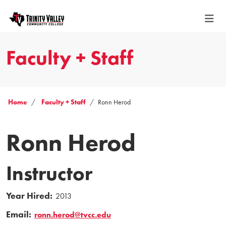
Faculty + Staff
Home
Faculty + Staff
Ronn Herod
Ronn Herod
Instructor
Year Hired:
2013
Email:
ronn.herod@tvcc.edu