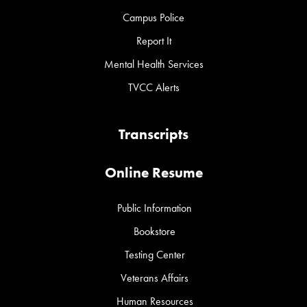
Campus Police
Report It
Mental Health Services
TVCC Alerts
Transcripts
Online Resume
Public Information
Bookstore
Testing Center
Veterans Affairs
Human Resources