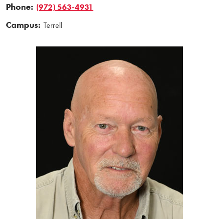
Phone:
(972) 563-4931
Campus:
Terrell