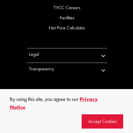
TVCC Careers
Facilities
Net Price Calculator
Legal
Transparency
By using this site, you agree to our
Privacy
Notice
©
2026
Trinity Valley Community College. All rights reserved.
Accept Cookies