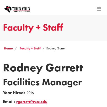
Faculty + Staff
Home
Faculty + Staff
Rodney Garrett
Rodney Garrett
Facilities Manager
Year Hired:
2016
Email:
rgarrett@tvcc.edu