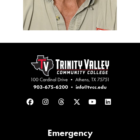
100 Cardinal Drive • Athens, TX 75751
903-675-6200
•
info@tvcc.edu
Facebook
Instagram
Threads
Twitter
YouTube
LinkedIn
Emergency