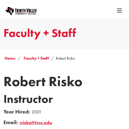
Faculty + Staff
Home
Faculty + Staff
Robert Risko
Robert Risko
Instructor
Year Hired:
2001
Email:
rrisko@tvcc.edu