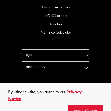
Human Resources
TVCC Careers
Facilities
Net Price Calculator
Legal
Transparency
By using this site, you agree to our
Privacy
Notice
©
2026
Trinity Valley Community College. All rights reserved.
Accept Cookies