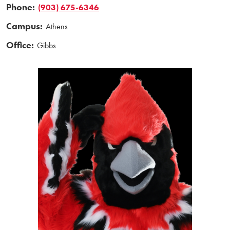
Phone:
(903) 675-6346
Campus:
Athens
Office:
Gibbs