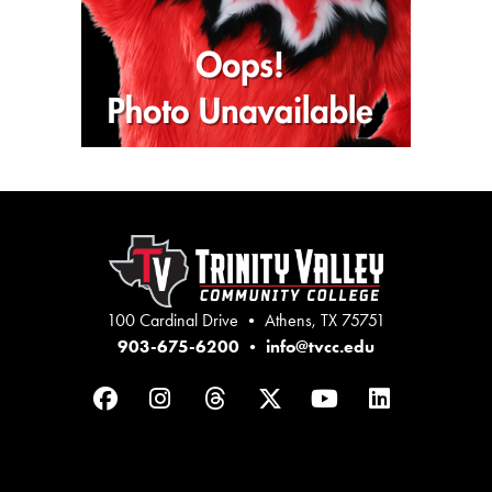
100 Cardinal Drive • Athens, TX 75751
903-675-6200
•
info@tvcc.edu
Facebook
Instagram
Threads
Twitter
YouTube
LinkedIn