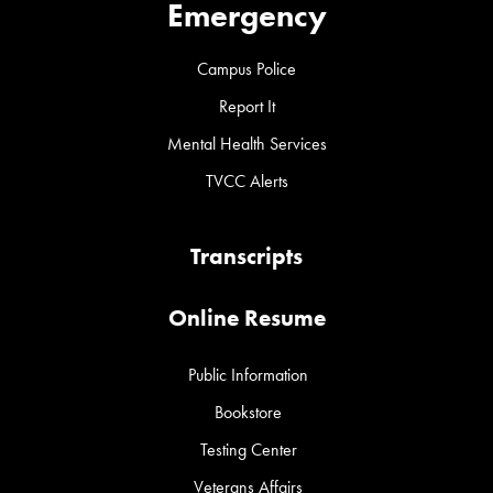
Emergency
Campus Police
Report It
Mental Health Services
TVCC Alerts
Transcripts
Online Resume
Public Information
Bookstore
Testing Center
Veterans Affairs