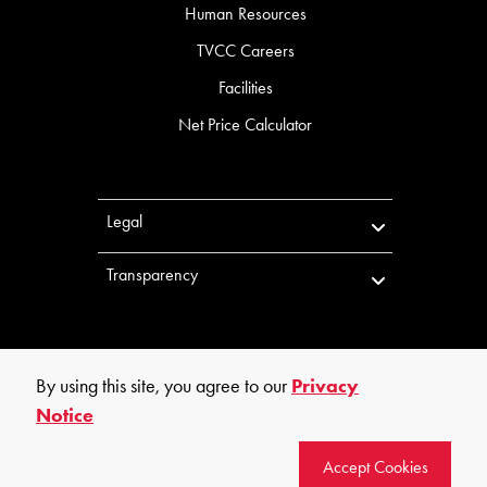
Human Resources
TVCC Careers
Facilities
Net Price Calculator
Legal
Transparency
By using this site, you agree to our
Privacy
Notice
©
2026
Trinity Valley Community College. All rights reserved.
Accept Cookies