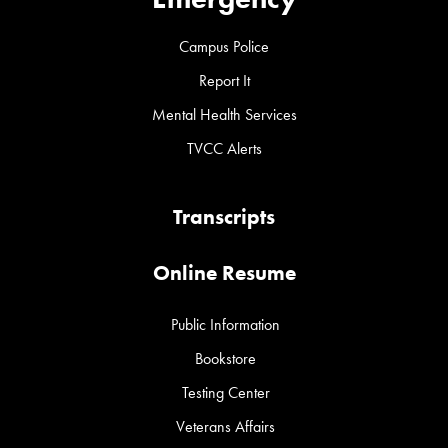
Campus Police
Report It
Mental Health Services
TVCC Alerts
Transcripts
Online Resume
Public Information
Bookstore
Testing Center
Veterans Affairs