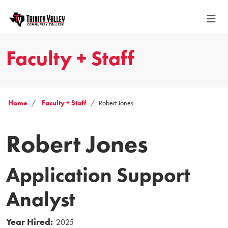
Faculty + Staff
Home
Faculty + Staff
Robert Jones
Robert Jones
Application Support
Analyst
Year Hired:
2025