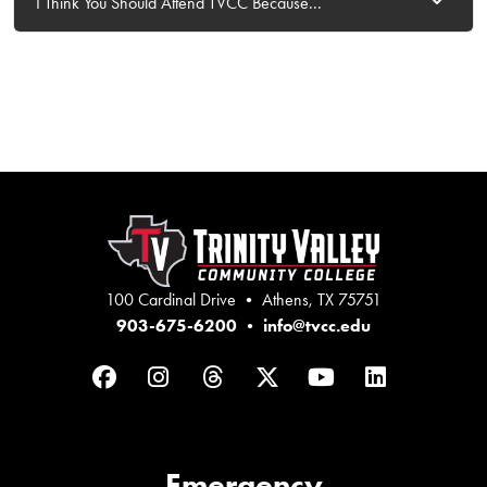
I Think You Should Attend TVCC Because...
100 Cardinal Drive • Athens, TX 75751
903-675-6200
•
info@tvcc.edu
Facebook
Instagram
Threads
Twitter
YouTube
LinkedIn
Emergency