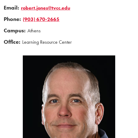
Email:
robert.jones@tvcc.edu
Phone:
(903) 670-2665
Campus:
Athens
Office:
Learning Resource Center