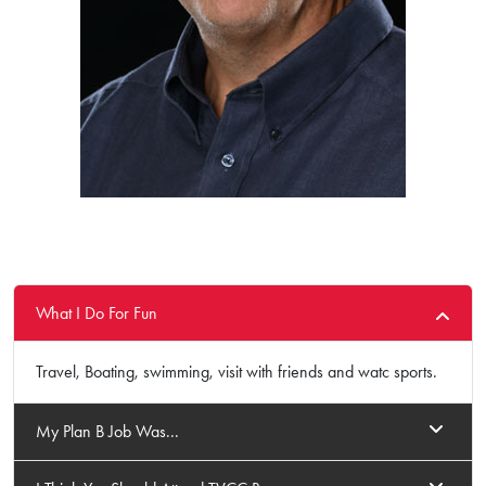
What I Do For Fun
Travel, Boating, swimming, visit with friends and watc sports.
My Plan B Job Was...