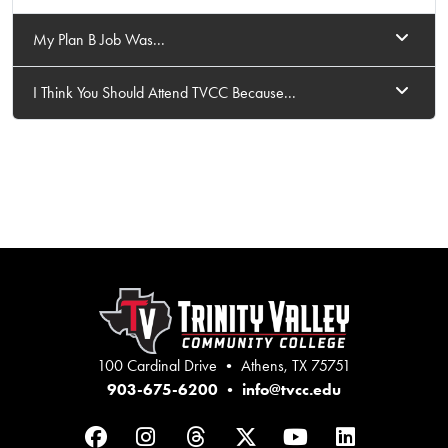
My Plan B Job Was...
I Think You Should Attend TVCC Because...
100 Cardinal Drive • Athens, TX 75751
903-675-6200
•
info@tvcc.edu
Facebook
Instagram
Threads
Twitter
YouTube
LinkedIn