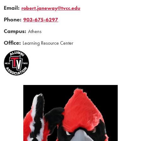
Email:
robert.janeway@tvcc.edu
Phone:
903-675-6297
Campus:
Athens
Office:
Learning Resource Center