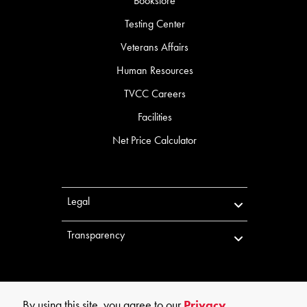
Bookstore
Testing Center
Veterans Affairs
Human Resources
TVCC Careers
Facilities
Net Price Calculator
Legal
Transparency
By using this site, you agree to our
Privacy