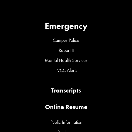
Emergency
Campus Police
Report It
Mental Health Services
TVCC Alerts
Transcripts
Online Resume
Public Information