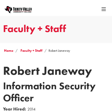
Faculty + Staff
Home
Faculty + Staff
Robert Janeway
Robert Janeway
Information Security
Officer
Year Hired:
2014