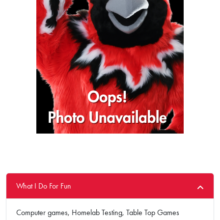
What I Do For Fun
Computer games, Homelab Testing, Table Top Games