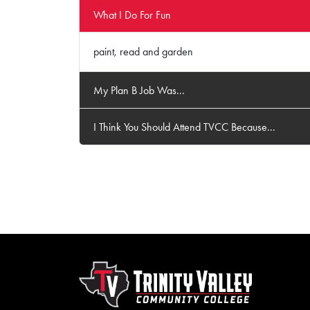
What I Do For Fun
paint, read and garden
My Plan B Job Was...
I Think You Should Attend TVCC Because...