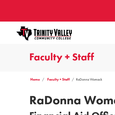
Faculty + Staff
Home
Faculty + Staff
RaDonna Womack
RaDonna Wom