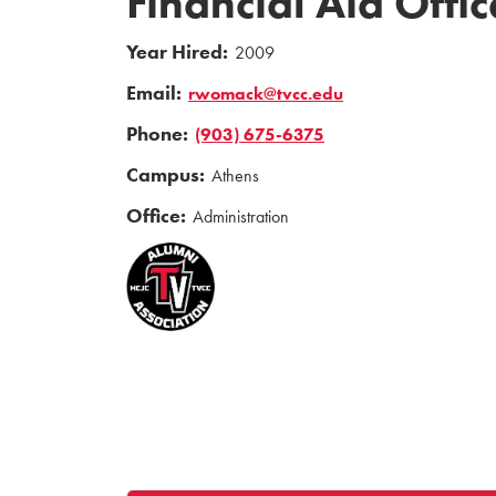
Financial Aid Offic
Year Hired:
2009
Email:
rwomack@tvcc.edu
Phone:
(903) 675-6375
Campus:
Athens
Office:
Administration