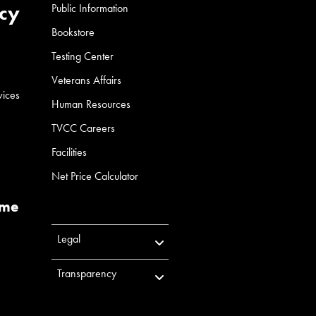
cy
Public Information
Bookstore
Testing Center
Veterans Affairs
vices
Human Resources
TVCC Careers
Facilities
Net Price Calculator
ume
Legal
Transparency