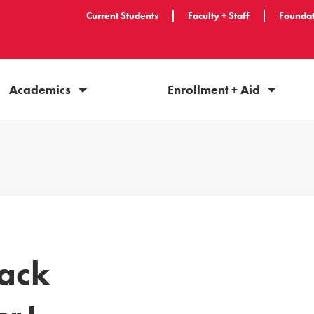
Current Students
Faculty + Staff
Foundat
Academics
Enrollment + Aid
ack