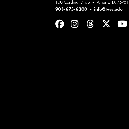
100 Cardinal Drive • Athens, TX 75751
903-675-6200
•
info@tvcc.edu
Facebook
Instagram
Threads
Twit