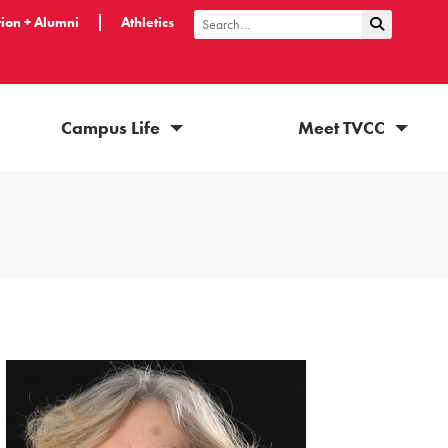
ion + Alumni
Athletics
Submit Sea
Search
Campus Life
Meet TVCC