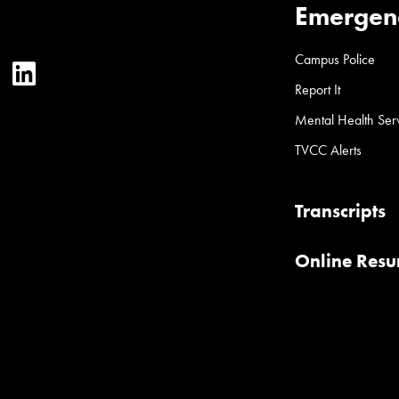
Emergen
Campus Police
ter
YouTube
LinkedIn
Report It
Mental Health Ser
TVCC Alerts
Transcripts
Online Res