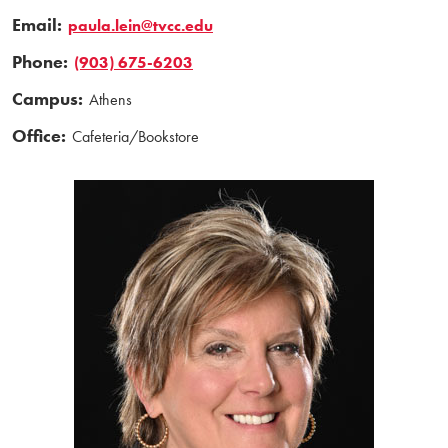
Email:
paula.lein@tvcc.edu
Phone:
(903) 675-6203
Campus:
Athens
Office:
Cafeteria/Bookstore