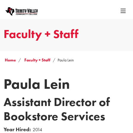
Faculty + Staff
Home
Faculty + Staff
Paula Lein
Paula Lein
Assistant Director of
Bookstore Services
Year Hired:
2014