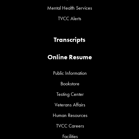
Mental Health Services
TVCC Alerts
Transcripts
Online Resume
Public Information
Bookstore
Testing Center
Veterans Affairs
Human Resources
TVCC Careers
Facilities