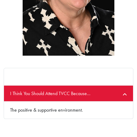
I Think You Should Attend TVCC Because...
The positive & supportive environment.