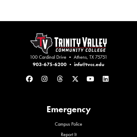
100 Cardinal Drive • Athens, TX 75751
903-675-6200
•
info@tvcc.edu
Facebook
Instagram
Threads
Twitter
YouTube
LinkedIn
Emergency
Campus Police
Report It