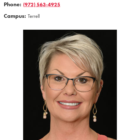
Phone:
(972) 563-4925
Campus:
Terrell