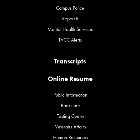
Campus Police
Report It
Mental Health Services
TVCC Alerts
Transcripts
Online Resume
Public Information
Bookstore
Testing Center
Veterans Affairs
Human Resources