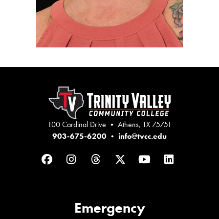
100 Cardinal Drive • Athens, TX 75751
903-675-6200
•
info@tvcc.edu
Facebook
Instagram
Threads
Twitter
YouTube
LinkedIn
Emergency