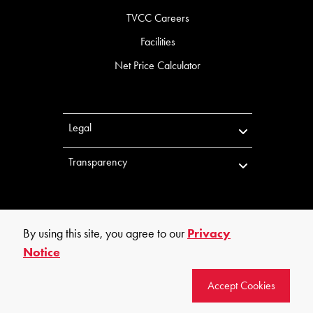
TVCC Careers
Facilities
Net Price Calculator
Legal
Transparency
By using this site, you agree to our
Privacy
Notice
©
2026
Trinity Valley Community College. All rights reserved.
Accept Cookies