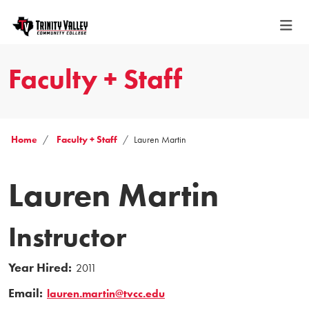
Faculty + Staff
Home
Faculty + Staff
Lauren Martin
Lauren Martin
Instructor
Year Hired:
2011
Email:
lauren.martin@tvcc.edu