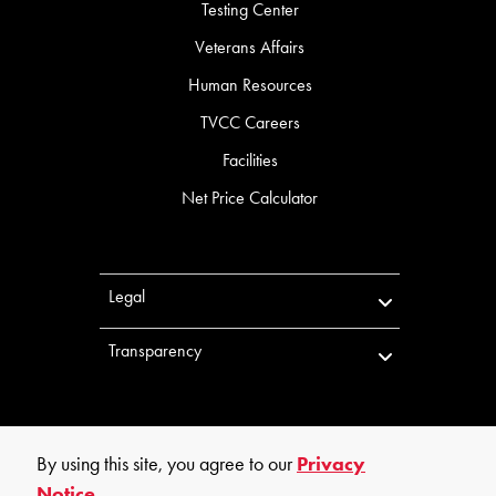
Testing Center
Veterans Affairs
Human Resources
TVCC Careers
Facilities
Net Price Calculator
Legal
Transparency
By using this site, you agree to our
Privacy
Notice