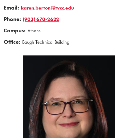
Email:
karen.bertoni@tvcc.edu
Phone:
(903) 670-2622
Campus:
Athens
Office:
Baugh Technical Building