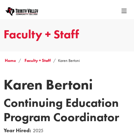
Faculty + Staff
Home
Faculty + Staff
Karen Bertoni
Karen Bertoni
Continuing Education
Program Coordinator
Year Hired:
2025