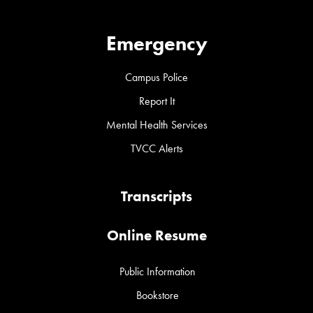
Emergency
Campus Police
Report It
Mental Health Services
TVCC Alerts
Transcripts
Online Resume
Public Information
Bookstore