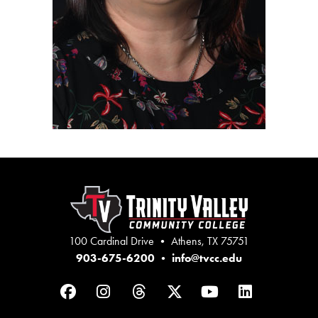
100 Cardinal Drive • Athens, TX 75751
903-675-6200
•
info@tvcc.edu
Facebook
Instagram
Threads
Twitter
YouTube
LinkedIn