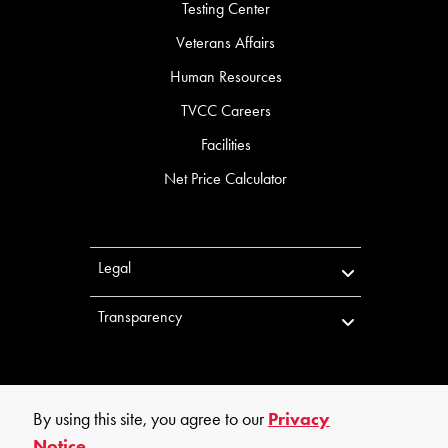
Testing Center
Veterans Affairs
Human Resources
TVCC Careers
Facilities
Net Price Calculator
Legal
Transparency
By using this site, you agree to our
Privacy
Notice