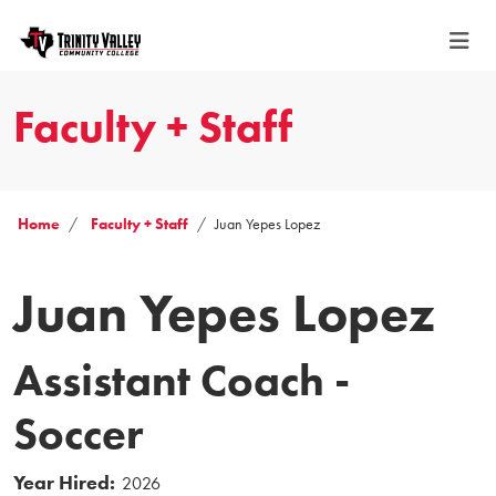
Faculty + Staff
Home
Faculty + Staff
Juan Yepes Lopez
Juan Yepes Lopez
Assistant Coach -
Soccer
Year Hired:
2026