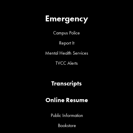
Emergency
Campus Police
Report It
Mental Health Services
TVCC Alerts
Transcripts
Online Resume
Public Information
Bookstore