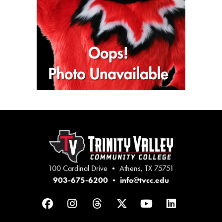
100 Cardinal Drive • Athens, TX 75751
903-675-6200
•
info@tvcc.edu
Facebook
Instagram
Threads
Twitter
YouTube
LinkedIn