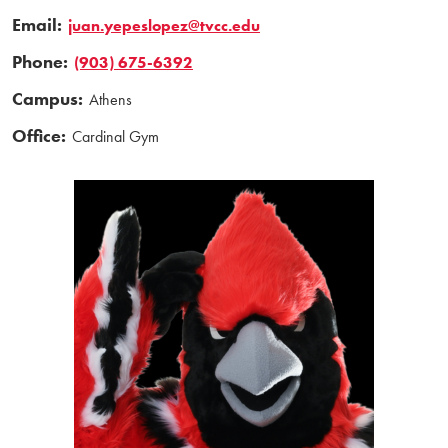
Email:
juan.yepeslopez@tvcc.edu
Phone:
(903) 675-6392
Campus:
Athens
Office:
Cardinal Gym