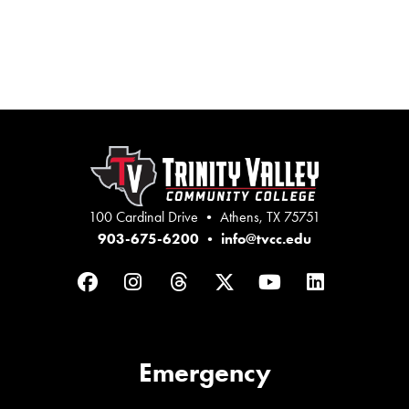
100 Cardinal Drive • Athens, TX 75751
903-675-6200
•
info@tvcc.edu
Facebook
Instagram
Threads
Twitter
YouTube
LinkedIn
Emergency