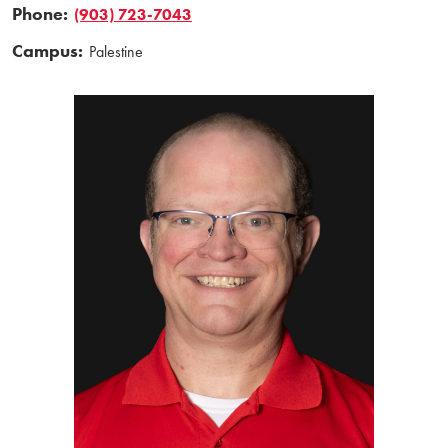
Phone:
(903) 723-7043
Campus:
Palestine