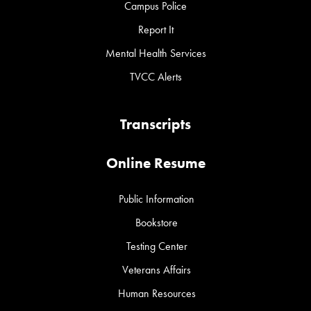
Campus Police
Report It
Mental Health Services
TVCC Alerts
Transcripts
Online Resume
Public Information
Bookstore
Testing Center
Veterans Affairs
Human Resources