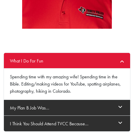
What I Do For Fun
Spending time with my amazing wife! Spending time in the
Bible. Editing/making videos for YouTube, spotting airplanes,
photography, hiking in Colorado.
My Plan B Job Was...
I Think You Should Attend TVCC Because...