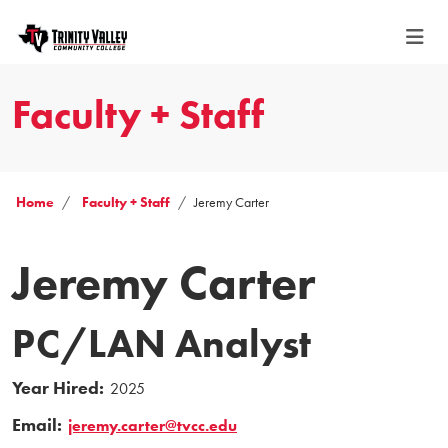
Faculty + Staff
Home
Faculty + Staff
Jeremy Carter
Jeremy Carter
PC/LAN Analyst
Year Hired:
2025
Email:
jeremy.carter@tvcc.edu