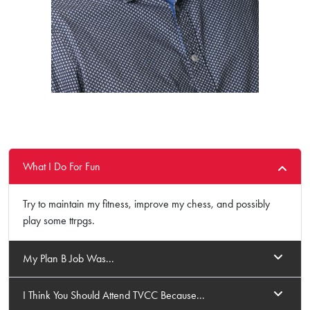
What I Do For Fun
Try to maintain my fitness, improve my chess, and possibly
play some ttrpgs.
My Plan B Job Was...
I Think You Should Attend TVCC Because...