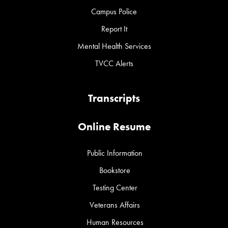
Campus Police
Report It
Mental Health Services
TVCC Alerts
Transcripts
Online Resume
Public Information
Bookstore
Testing Center
Veterans Affairs
Human Resources