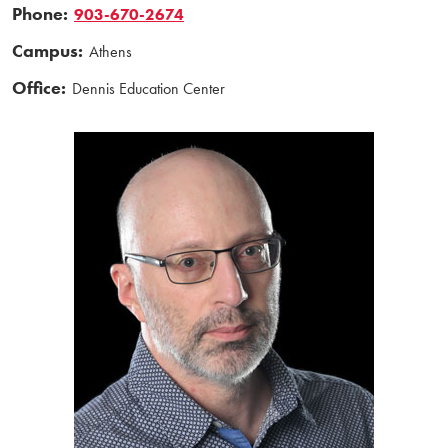
Phone:
903-670-2674
Campus:
Athens
Office:
Dennis Education Center