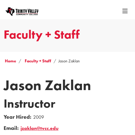
Faculty + Staff
Home
Faculty + Staff
Jason Zaklan
Jason Zaklan
Instructor
Year Hired:
2009
Email:
jzaklan@tvcc.edu