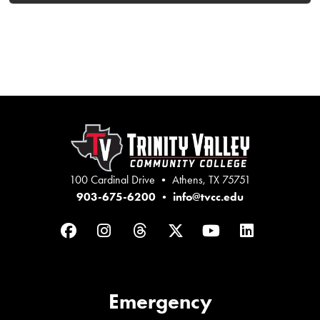
100 Cardinal Drive • Athens, TX 75751
903-675-6200
•
info@tvcc.edu
Facebook
Instagram
Threads
Twitter
YouTube
LinkedIn
Emergency