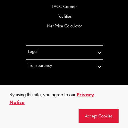
TVCC Careers
Facilities
Net Price Calculator
Legal
Transparency
By using this site, you agree to our
Privacy
Notice
©
2026
Trinity Valley Community College. All rights reserved.
Accept Cookies