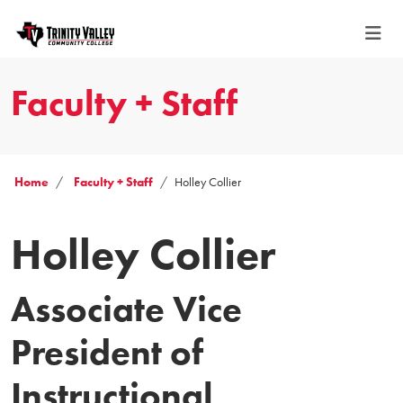
Faculty + Staff
Home
Faculty + Staff
Holley Collier
Holley Collier
Associate Vice
President of
Instructional