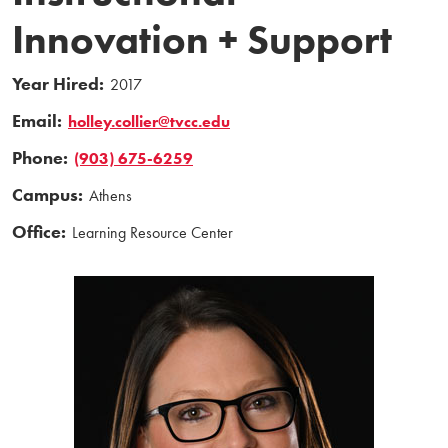
Innovation + Support
Year Hired:
2017
Email:
holley.collier@tvcc.edu
Phone:
(903) 675-6259
Campus:
Athens
Office:
Learning Resource Center