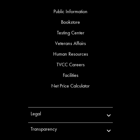
Public Information
Bookstore
Testing Center
Veterans Affairs
Human Resources
TVCC Careers
Facilities
Net Price Calculator
Legal
Transparency