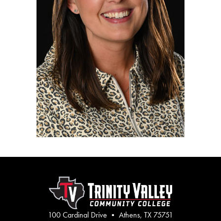
100 Cardinal Drive • Athens, TX 75751