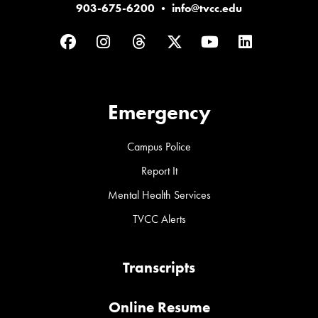
903-675-6200
•
info@tvcc.edu
Facebook
Instagram
Threads
Twitter
YouTube
LinkedIn
Emergency
Campus Police
Report It
Mental Health Services
TVCC Alerts
Transcripts
Online Resume