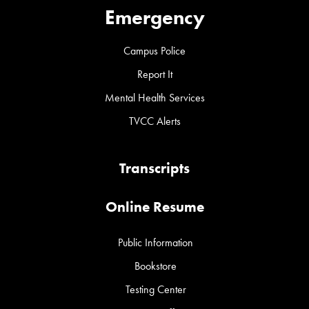
Emergency
Campus Police
Report It
Mental Health Services
TVCC Alerts
Transcripts
Online Resume
Public Information
Bookstore
Testing Center