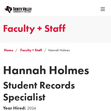
Faculty + Staff
Home
Faculty + Staff
Hannah Holmes
Hannah Holmes
Student Records
Specialist
Year Hired:
2024