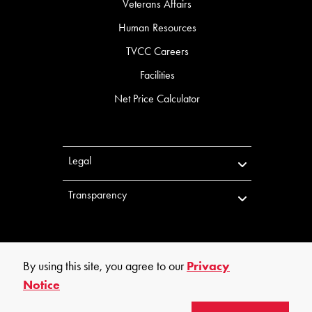
Veterans Affairs
Human Resources
TVCC Careers
Facilities
Net Price Calculator
Legal
Transparency
By using this site, you agree to our
Privacy
Notice
©
2026
Trinity Valley Community College. All rights reserved.