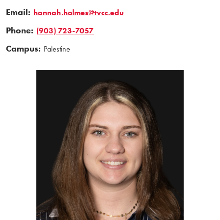
Email:
hannah.holmes@tvcc.edu
Phone:
(903) 723-7057
Campus:
Palestine