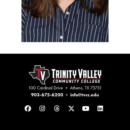
100 Cardinal Drive • Athens, TX 75751
903-675-6200
•
info@tvcc.edu
Facebook
Instagram
Threads
Twitter
YouTube
LinkedIn