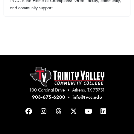
TVCC is the Home of Champions! Great faculty, community,
and community support.
100 Cardinal Drive • Athens, TX 75751
903-675-6200
•
info@tvcc.edu
Facebook
Instagram
Threads
Twitter
YouTube
LinkedIn