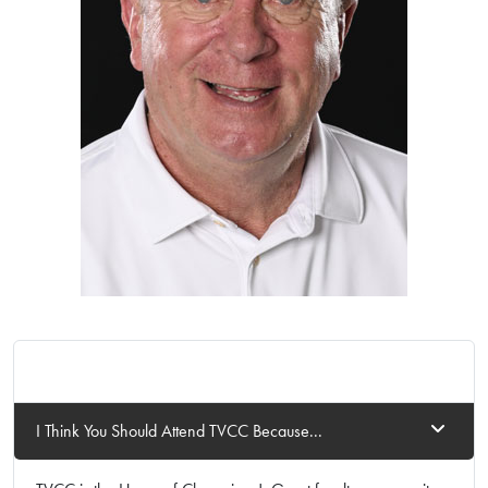
I Think You Should Attend TVCC Because...