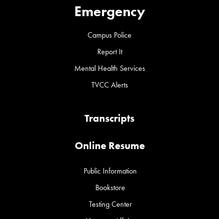
Emergency
Campus Police
Report It
Mental Health Services
TVCC Alerts
Transcripts
Online Resume
Public Information
Bookstore
Testing Center