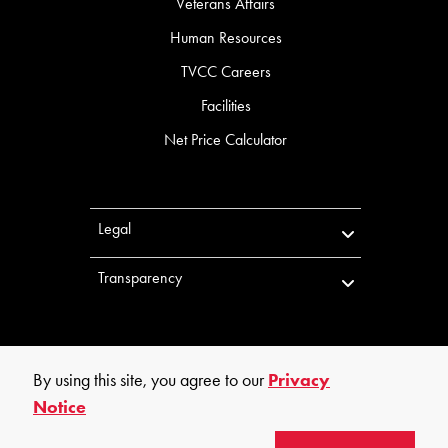
Veterans Affairs
Human Resources
TVCC Careers
Facilities
Net Price Calculator
Legal
Transparency
By using this site, you agree to our
Privacy
Notice
©
2026
Trinity Valley Community College. All rights reserved.