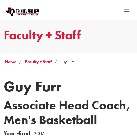
Faculty + Staff
Home
Faculty + Staff
Guy Furr
Guy Furr
Associate Head Coach,
Men's Basketball
Year Hired:
2007