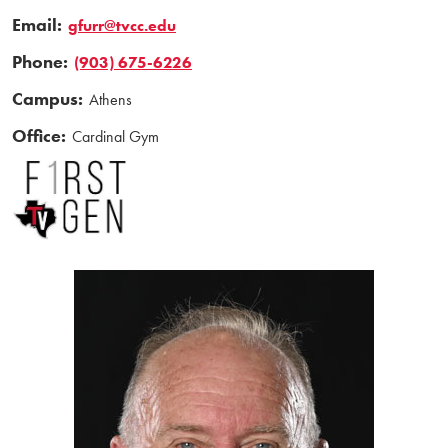
Email:
gfurr@tvcc.edu
Phone:
(903) 675-6226
Campus:
Athens
Office:
Cardinal Gym