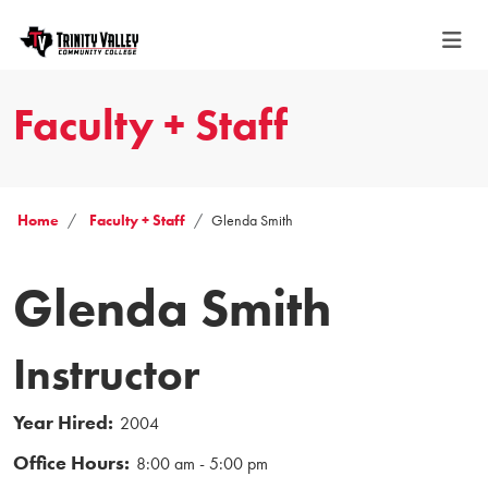
Faculty + Staff
Home
Faculty + Staff
Glenda Smith
Glenda Smith
Instructor
Year Hired:
2004
Office Hours:
8:00 am - 5:00 pm