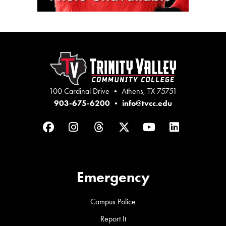
100 Cardinal Drive • Athens, TX 75751
903-675-6200
•
info@tvcc.edu
Facebook
Instagram
Threads
Twitter
YouTube
LinkedIn
Emergency
Campus Police
Report It