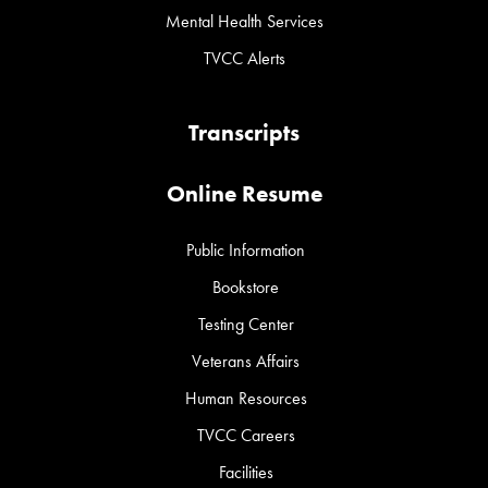
Mental Health Services
TVCC Alerts
Transcripts
Online Resume
Public Information
Bookstore
Testing Center
Veterans Affairs
Human Resources
TVCC Careers
Facilities