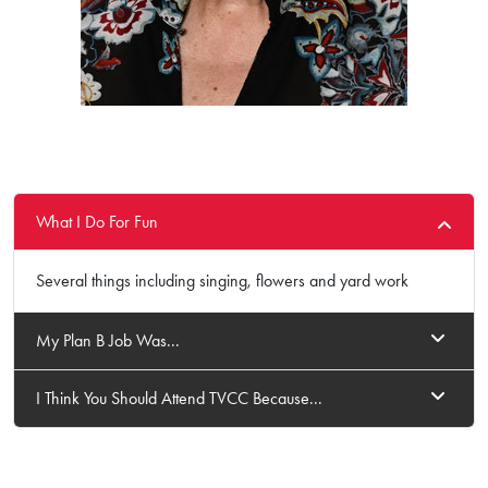
What I Do For Fun
Several things including singing, flowers and yard work
My Plan B Job Was...
I Think You Should Attend TVCC Because...