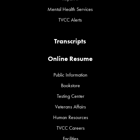
Mental Health Services
TVCC Alerts
Transcripts
Online Resume
Public Information
Bookstore
Testing Center
Veterans Affairs
Human Resources
TVCC Careers
Facilities