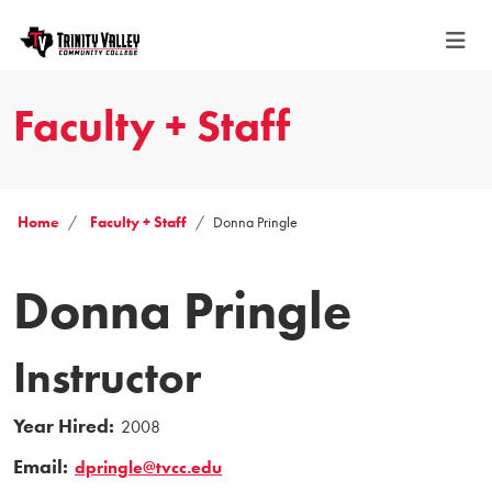
Faculty + Staff
Home
Faculty + Staff
Donna Pringle
Donna Pringle
Instructor
Year Hired:
2008
Email:
dpringle@tvcc.edu