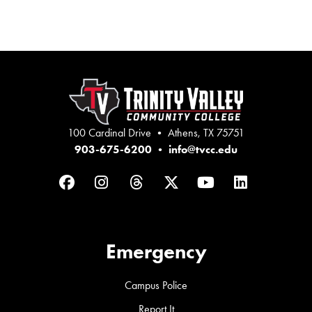
100 Cardinal Drive • Athens, TX 75751
903-675-6200
•
info@tvcc.edu
Facebook
Instagram
Threads
Twitter
YouTube
LinkedIn
Emergency
Campus Police
Report It