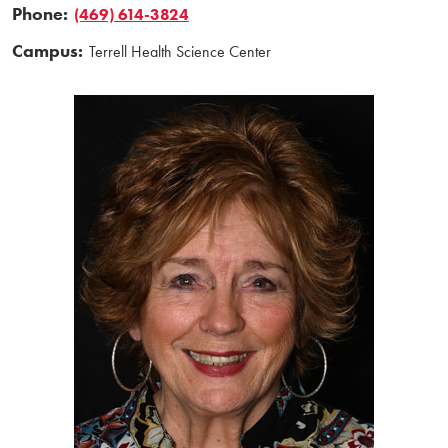
Phone:
(469) 614-3824
Campus:
Terrell Health Science Center