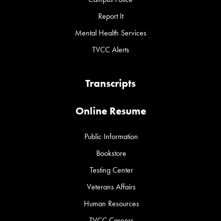
Report It
Mental Health Services
TVCC Alerts
Transcripts
Online Resume
Public Information
Bookstore
Testing Center
Veterans Affairs
Human Resources
TVCC Careers