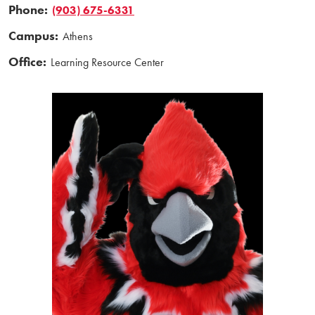
Phone:
(903) 675-6331
Campus:
Athens
Office:
Learning Resource Center