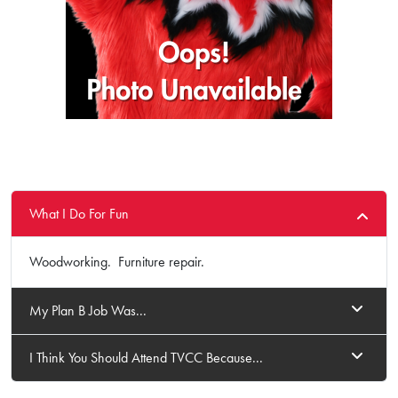
What I Do For Fun
Woodworking. Furniture repair.
My Plan B Job Was...
I Think You Should Attend TVCC Because...