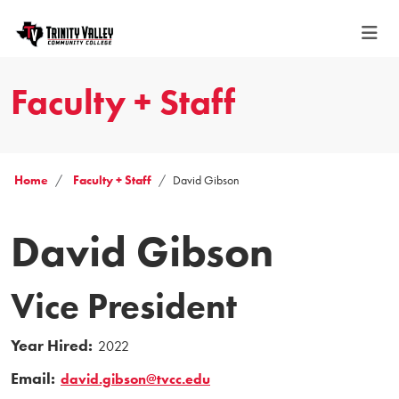
Faculty + Staff
Home
Faculty + Staff
David Gibson
David Gibson
Vice President
Year Hired:
2022
Email:
david.gibson@tvcc.edu