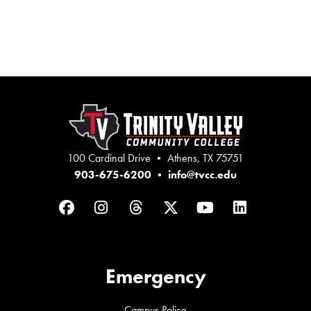
100 Cardinal Drive • Athens, TX 75751
903-675-6200
•
info@tvcc.edu
Facebook
Instagram
Threads
Twitter
YouTube
LinkedIn
Emergency
Campus Police