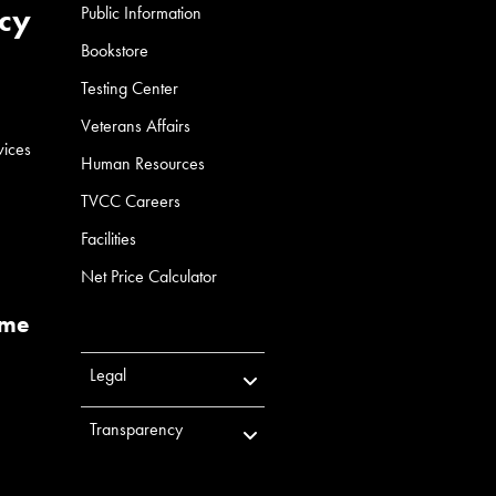
cy
Public Information
Bookstore
Testing Center
Veterans Affairs
vices
Human Resources
TVCC Careers
Facilities
Net Price Calculator
ume
Legal
Transparency