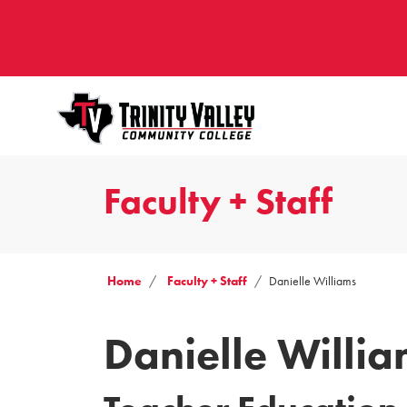
Faculty + Staff
Home
Faculty + Staff
Danielle Williams
Danielle Willi