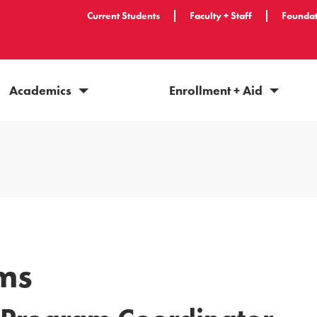
Current Students
Faculty + Staff
Foundat
Academics
Enrollment + Aid
ams