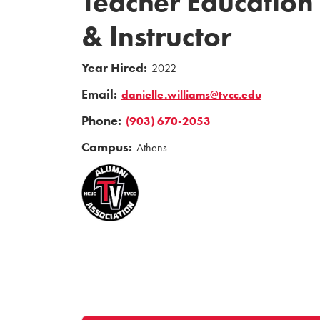
Teacher Education
& Instructor
Year Hired:
2022
Email:
danielle.williams@tvcc.edu
Phone:
(903) 670-2053
Campus:
Athens