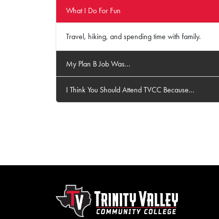
What I Do For Fun
Travel, hiking, and spending time with family.
My Plan B Job Was...
I Think You Should Attend TVCC Because...