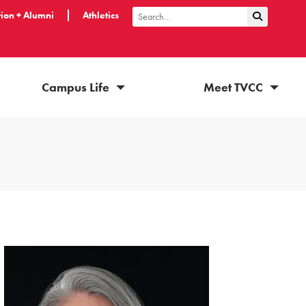
ion + Alumni
Athletics
Submit Sea
Search
Campus Life
Meet TVCC