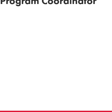
 Program Coordinator