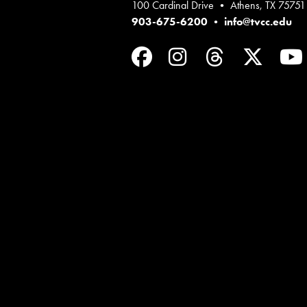
100 Cardinal Drive • Athens, TX 75751
903-675-6200
•
info@tvcc.edu
Facebook
Instagram
Threads
Twit