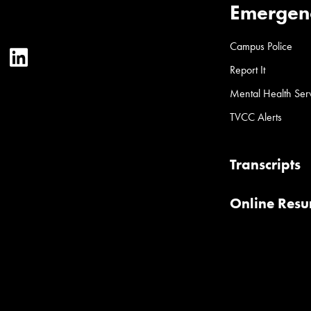
Emergen
Campus Police
ter
YouTube
LinkedIn
Report It
Mental Health Ser
TVCC Alerts
Transcripts
Online Res