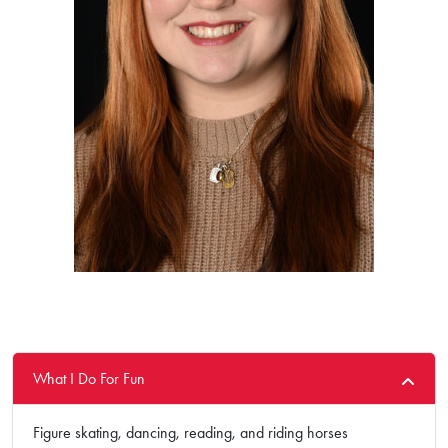
What I Do For Fun
Figure skating, dancing, reading, and riding horses