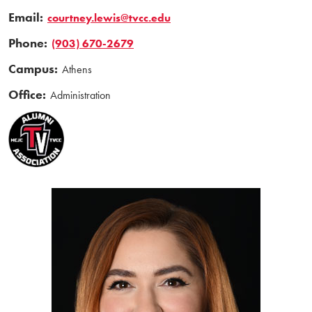
Email:
courtney.lewis@tvcc.edu
Phone:
(903) 670-2679
Campus:
Athens
Office:
Administration