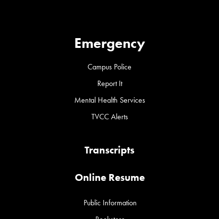
Emergency
Campus Police
Report It
Mental Health Services
TVCC Alerts
Transcripts
Online Resume
Public Information