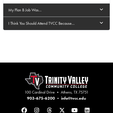
My Plan B Job Was...
I Think You Should Attend TVCC Because...
100 Cardinal Drive • Athens, TX 75751
903-675-6200
•
info@tvcc.edu
Facebook
Instagram
Threads
Twitter
YouTube
LinkedIn