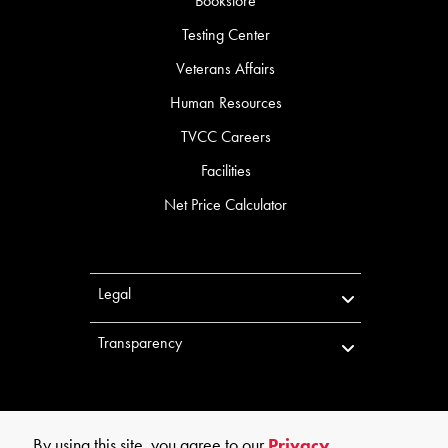
Bookstore
Testing Center
Veterans Affairs
Human Resources
TVCC Careers
Facilities
Net Price Calculator
Legal
Transparency
By using this site, you agree to our
Privacy