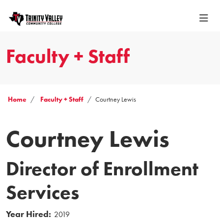
Faculty + Staff
Home
Faculty + Staff
Courtney Lewis
Courtney Lewis
Director of Enrollment
Services
Year Hired:
2019