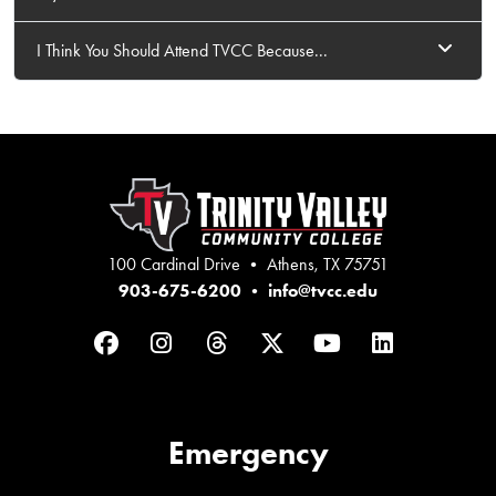
I Think You Should Attend TVCC Because...
100 Cardinal Drive • Athens, TX 75751
903-675-6200
•
info@tvcc.edu
Facebook
Instagram
Threads
Twitter
YouTube
LinkedIn
Emergency