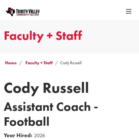
Faculty + Staff
Home
Faculty + Staff
Cody Russell
Cody Russell
Assistant Coach -
Football
Year Hired:
2026