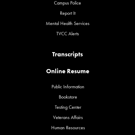
Campus Police
Report It
Mental Health Services
TVCC Alerts
Transcripts
Online Resume
Public Information
Bookstore
Testing Center
Veterans Affairs
Human Resources