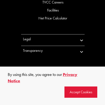
TVCC Careers
Facilities
Net Price Calculator
Legal
Transparency
By using this site, you agree to our
Privacy
Notice
©
2026
Trinity Valley Community College. All rights reserved.
Accept Cookies