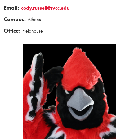
Email:
cody.russell@tvcc.edu
Campus:
Athens
Office:
Fieldhouse