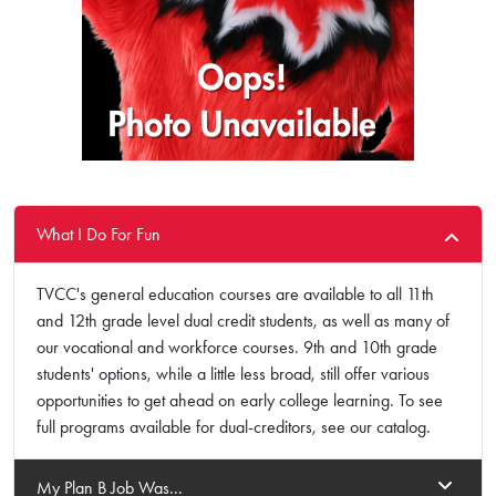
What I Do For Fun
TVCC's general education courses are available to all 11th
and 12th grade level dual credit students, as well as many of
our vocational and workforce courses. 9th and 10th grade
students' options, while a little less broad, still offer various
opportunities to get ahead on early college learning. To see
full programs available for dual-creditors, see our catalog.
My Plan B Job Was...