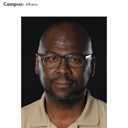
Campus:
Athens