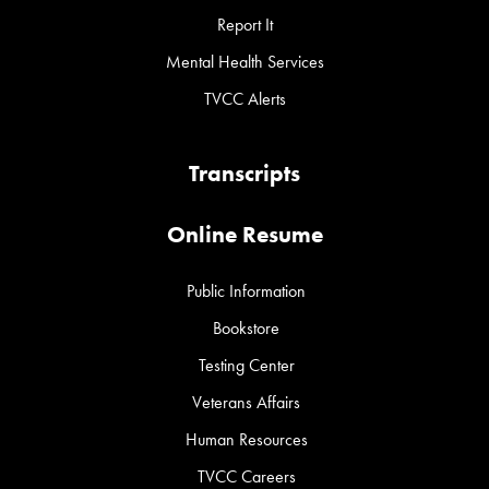
Report It
Mental Health Services
TVCC Alerts
Transcripts
Online Resume
Public Information
Bookstore
Testing Center
Veterans Affairs
Human Resources
TVCC Careers