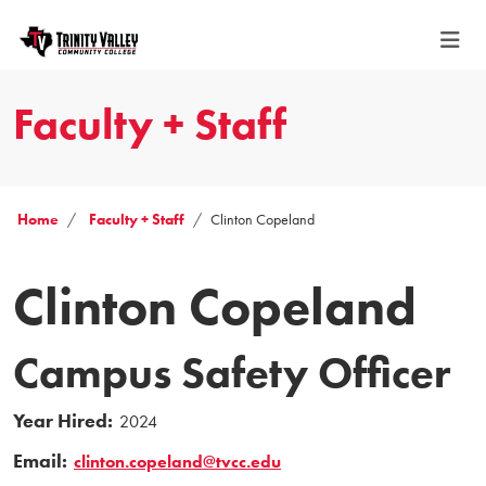
Faculty + Staff
Home
Faculty + Staff
Clinton Copeland
Clinton Copeland
Campus Safety Officer
Year Hired:
2024
Email:
clinton.copeland@tvcc.edu