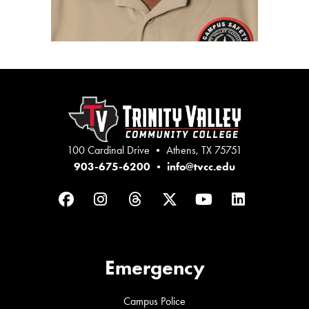
100 Cardinal Drive • Athens, TX 75751
903-675-6200
•
info@tvcc.edu
Facebook
Instagram
Threads
Twitter
YouTube
LinkedIn
Emergency
Campus Police