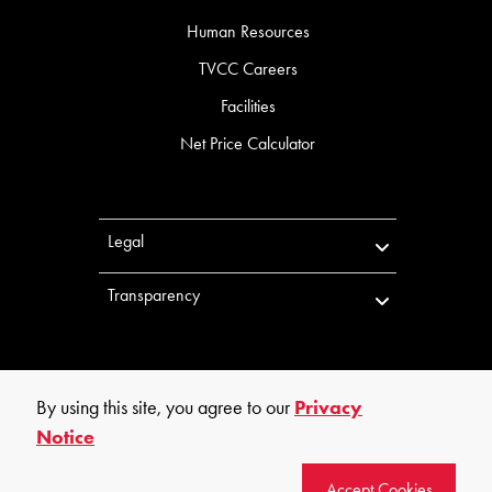
Human Resources
TVCC Careers
Facilities
Net Price Calculator
Legal
Transparency
By using this site, you agree to our
Privacy
Notice
©
2026
Trinity Valley Community College. All rights reserved.
Accept Cookies