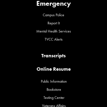
Emergency
Campus Police
Report It
Mental Health Services
TVCC Alerts
Transcripts
Online Resume
Public Information
Bookstore
Testing Center
Veterans Affairs