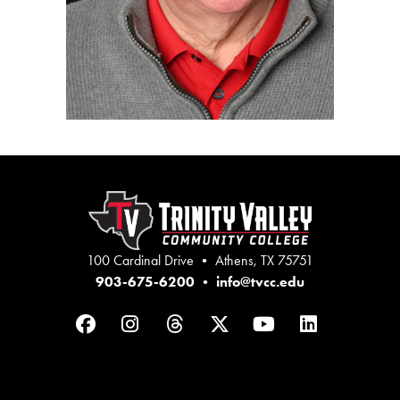
100 Cardinal Drive • Athens, TX 75751
903-675-6200
•
info@tvcc.edu
Facebook
Instagram
Threads
Twitter
YouTube
LinkedIn