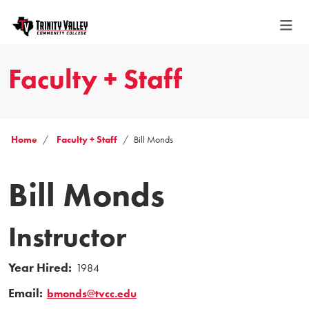
Faculty + Staff
Home
Faculty + Staff
Bill Monds
Bill Monds
Instructor
Year Hired:
1984
Email:
bmonds@tvcc.edu