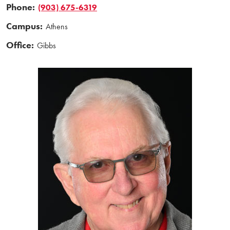
Phone:
(903) 675-6319
Campus:
Athens
Office:
Gibbs