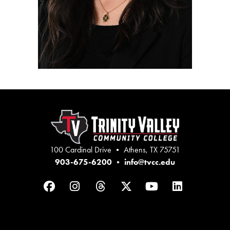
100 Cardinal Drive • Athens, TX 75751
903-675-6200
•
info@tvcc.edu
Facebook
Instagram
Threads
Twitter
YouTube
LinkedIn