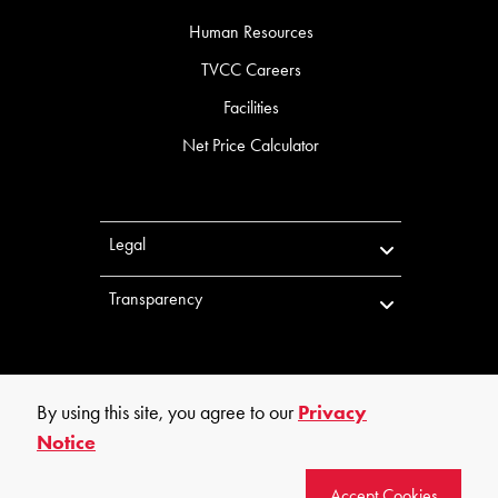
Human Resources
TVCC Careers
Facilities
Net Price Calculator
Legal
Transparency
By using this site, you agree to our
Privacy
Notice
©
2026
Trinity Valley Community College. All rights reserved.
Accept Cookies