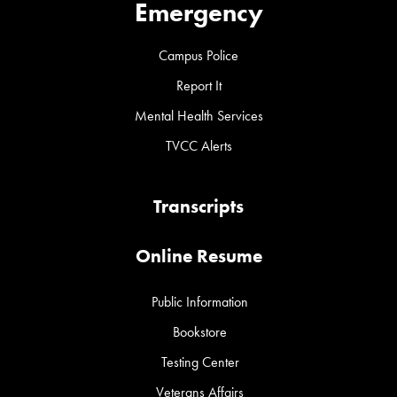
Emergency
Campus Police
Report It
Mental Health Services
TVCC Alerts
Transcripts
Online Resume
Public Information
Bookstore
Testing Center
Veterans Affairs