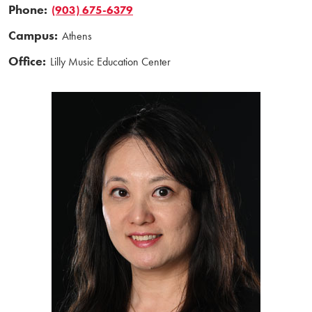
Phone:
(903) 675-6379
Campus:
Athens
Office:
Lilly Music Education Center