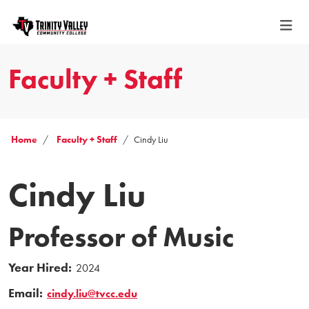
Faculty + Staff
Home
Faculty + Staff
Cindy Liu
Cindy Liu
Professor of Music
Year Hired:
2024
Email:
cindy.liu@tvcc.edu