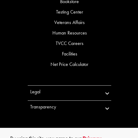
Bookstore
Testing Center
Veterans Affairs
Human Resources
TVCC Careers
Facilities
Net Price Calculator
Legal
Transparency