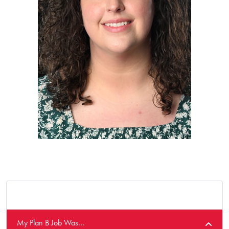
My Plan B Job Was...