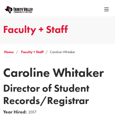
Faculty + Staff
Home
Faculty + Staff
Caroline Whitaker
Caroline Whitaker
Director of Student
Records/Registrar
Year Hired:
2017