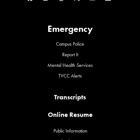
Emergency
Campus Police
Report It
Mental Health Services
TVCC Alerts
Transcripts
Online Resume
Public Information