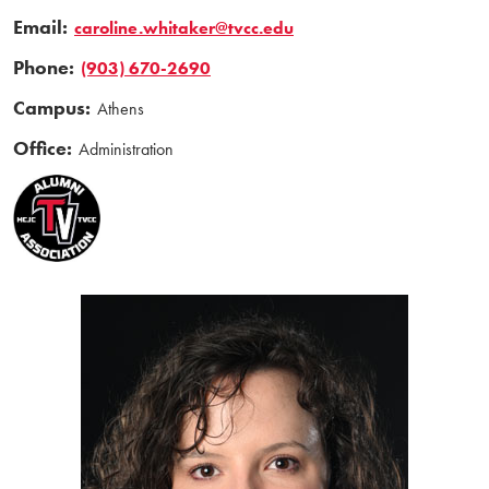
Email:
caroline.whitaker@tvcc.edu
Phone:
(903) 670-2690
Campus:
Athens
Office:
Administration