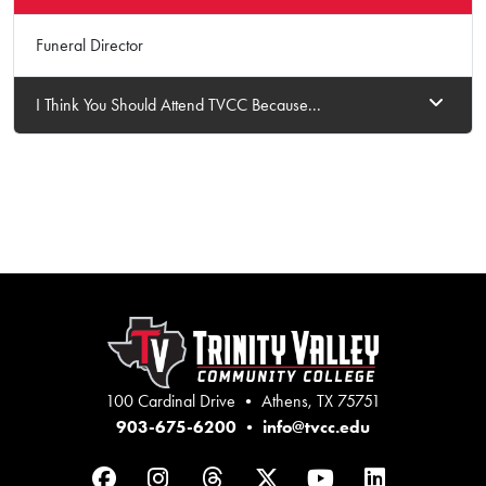
Funeral Director
I Think You Should Attend TVCC Because...
100 Cardinal Drive • Athens, TX 75751
903-675-6200
•
info@tvcc.edu
Facebook
Instagram
Threads
Twitter
YouTube
LinkedIn