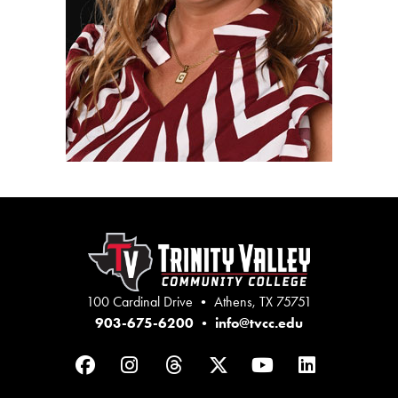
100 Cardinal Drive • Athens, TX 75751
903-675-6200
•
info@tvcc.edu
Facebook
Instagram
Threads
Twitter
YouTube
LinkedIn