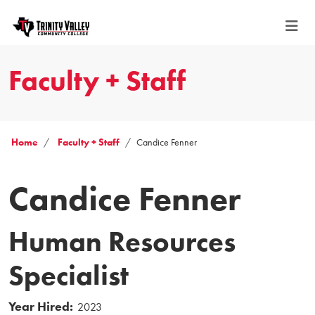
Faculty + Staff
Home
Faculty + Staff
Candice Fenner
Candice Fenner
Human Resources
Specialist
Year Hired:
2023