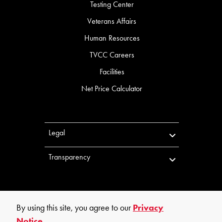
Testing Center
Veterans Affairs
Human Resources
TVCC Careers
Facilities
Net Price Calculator
Legal
Transparency
By using this site, you agree to our
Privacy
Notice