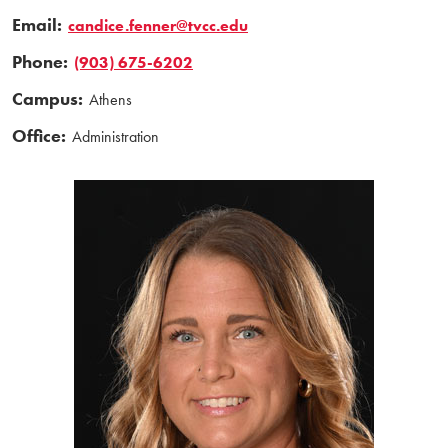
Email:
candice.fenner@tvcc.edu
Phone:
(903) 675-6202
Campus:
Athens
Office:
Administration