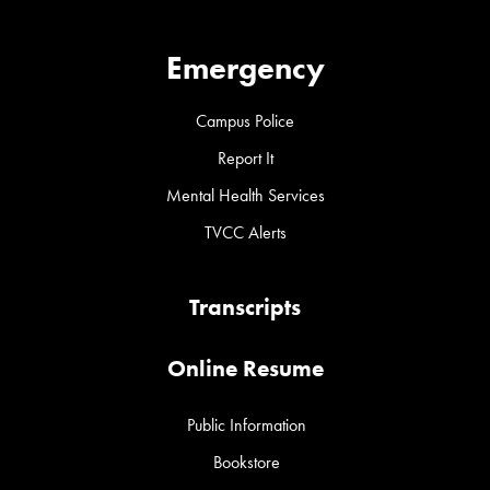
Emergency
Campus Police
Report It
Mental Health Services
TVCC Alerts
Transcripts
Online Resume
Public Information
Bookstore