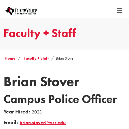
Faculty + Staff
Home
Faculty + Staff
Brian Stover
Brian Stover
Campus Police Officer
Year Hired:
2023
Email:
brian.stover@tvcc.edu