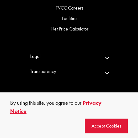
TVCC Careers
Facilities
Net Price Calculator
Legal
Transparency
By using this site, you agree to our
Privacy
Notice
©
2026
Trinity Valley Community College. All rights reserved.
Accept Cookies