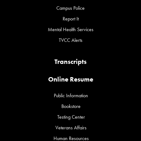
Campus Police
Report It
Mental Health Services
TVCC Alerts
Transcripts
Online Resume
Public Information
Bookstore
Testing Center
Veterans Affairs
Human Resources