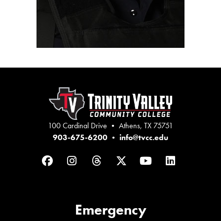
100 Cardinal Drive • Athens, TX 75751
903-675-6200
•
info@tvcc.edu
Facebook
Instagram
Threads
Twitter
YouTube
LinkedIn
Emergency