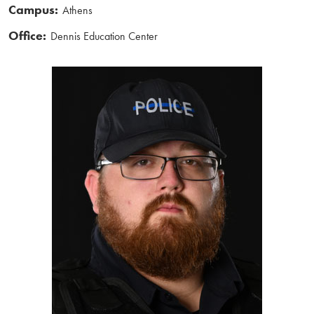
Campus:
Athens
Office:
Dennis Education Center