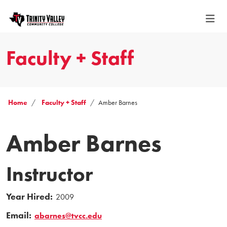
Faculty + Staff
Home
Faculty + Staff
Amber Barnes
Amber Barnes
Instructor
Year Hired:
2009
Email:
abarnes@tvcc.edu