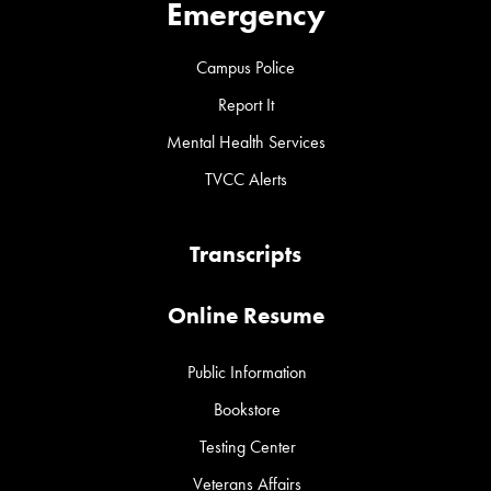
Emergency
Campus Police
Report It
Mental Health Services
TVCC Alerts
Transcripts
Online Resume
Public Information
Bookstore
Testing Center
Veterans Affairs