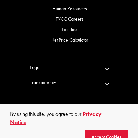
Human Resources
TVCC Careers
Facilities
Net Price Calculator
Legal
Transparency
By using this site, you agree to our
Privacy
Notice
©
2026
Trinity Valley Community College. All rights reserved.
Accept Cookies