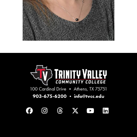
100 Cardinal Drive • Athens, TX 75751
903-675-6200
•
info@tvcc.edu
Facebook
Instagram
Threads
Twitter
YouTube
LinkedIn