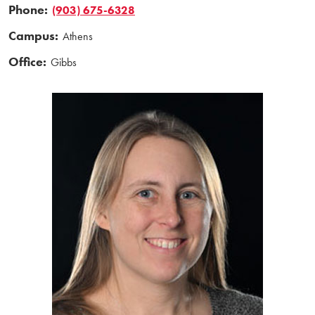
Phone:
(903) 675-6328
Campus:
Athens
Office:
Gibbs