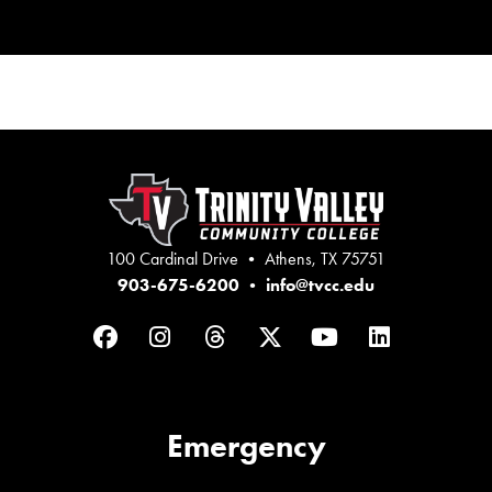
100 Cardinal Drive • Athens, TX 75751
903-675-6200
•
info@tvcc.edu
Facebook
Instagram
Threads
Twitter
YouTube
LinkedIn
Emergency