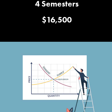
4 Semesters
$16,500