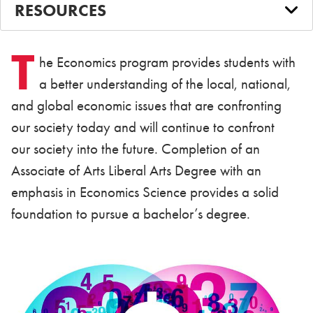
RESOURCES
T
he Economics program provides students with
a better understanding of the local, national,
and global economic issues that are confronting
our society today and will continue to confront
our society into the future. Completion of an
Associate of Arts Liberal Arts Degree with an
emphasis in Economics Science provides a solid
foundation to pursue a bachelor’s degree.