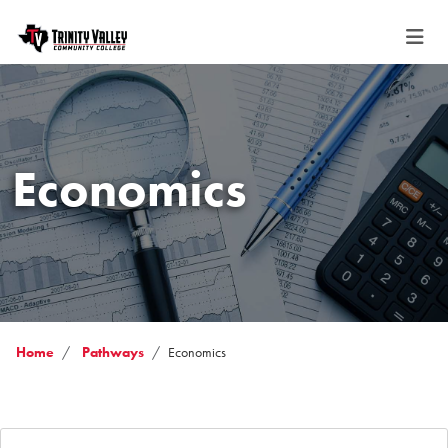
Economics
Home
Pathways
Economics