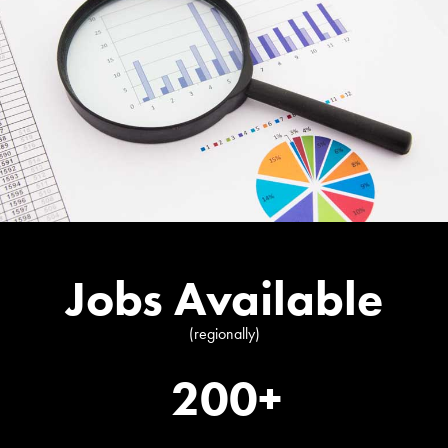
Jobs Available
(regionally)
200+