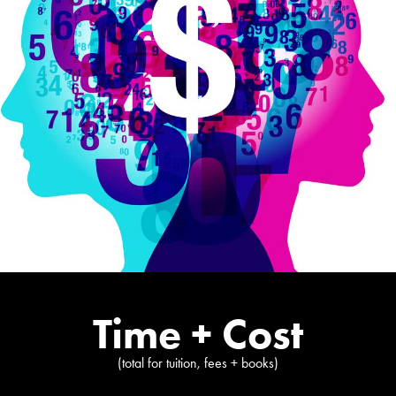
Time + Cost
(total for tuition, fees + books)