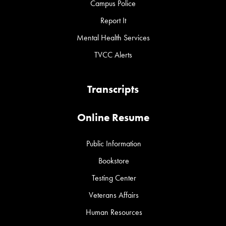
Campus Police
Report It
Mental Health Services
TVCC Alerts
Transcripts
Online Resume
Public Information
Bookstore
Testing Center
Veterans Affairs
Human Resources