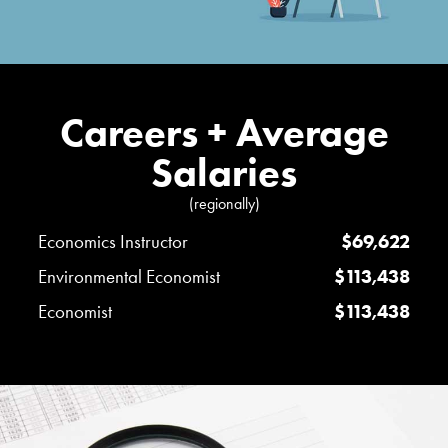
Careers + Average
Salaries
(regionally)
Economics Instructor
$69,622
Environmental Economist
$113,438
Economist
$113,438