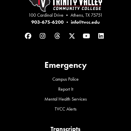
100 Cardinal Drive • Athens, TX 75751
903-675-6200
•
info@tvcc.edu
Facebook
Instagram
Threads
Twitter
YouTube
LinkedIn
Emergency
Campus Police
Report It
Mental Health Services
TVCC Alerts
Transcripts