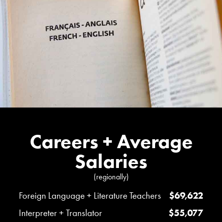
Careers + Average
Salaries
(regionally)
Foreign Language + Literature Teachers
$69,622
Interpreter + Translator
$55,077