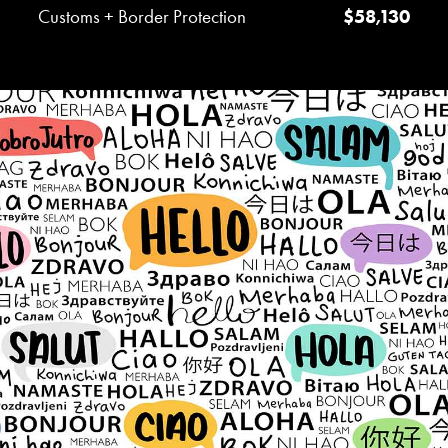
Customs + Border Protection
$58,130