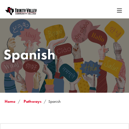
Spanish
Home
Pathways
Spanish