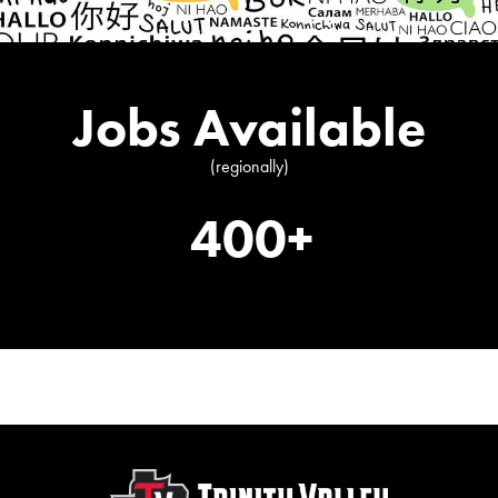
Jobs Available
(regionally)
400+