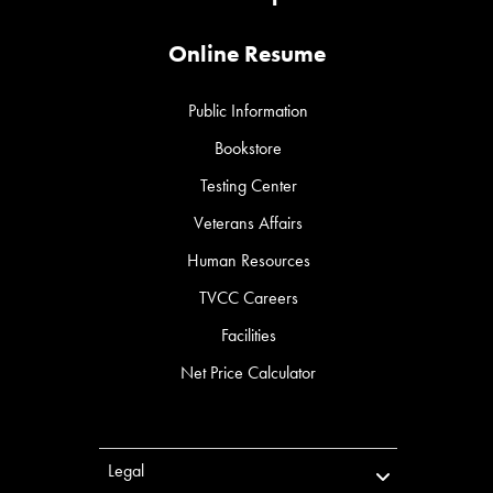
Online Resume
Public Information
Bookstore
Testing Center
Veterans Affairs
Human Resources
TVCC Careers
Facilities
Net Price Calculator
Legal