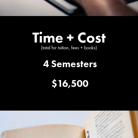
Time + Cost
(total for tuition, fees + books)
4 Semesters
$16,500