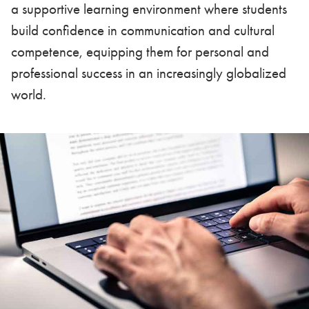
a supportive learning environment where students
build confidence in communication and cultural
competence, equipping them for personal and
professional success in an increasingly globalized
world.