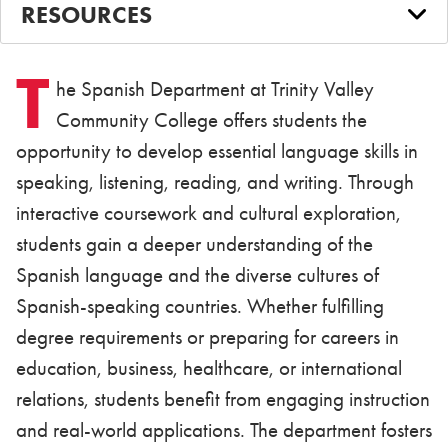
RESOURCES
T
he Spanish Department at Trinity Valley
Community College offers students the
opportunity to develop essential language skills in
speaking, listening, reading, and writing. Through
interactive coursework and cultural exploration,
students gain a deeper understanding of the
Spanish language and the diverse cultures of
Spanish-speaking countries. Whether fulfilling
degree requirements or preparing for careers in
education, business, healthcare, or international
relations, students benefit from engaging instruction
and real-world applications. The department fosters