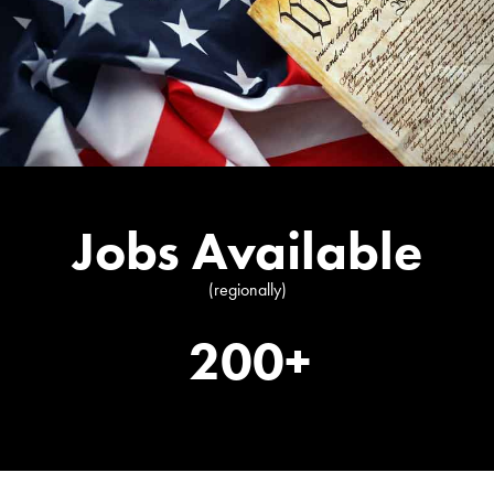
Jobs Available
(regionally)
200+