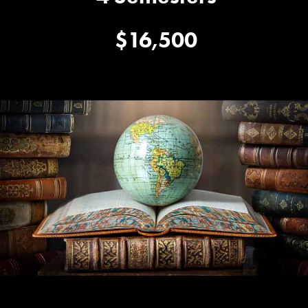
$16,500