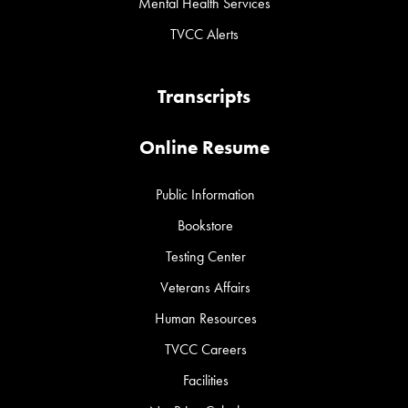
Mental Health Services
TVCC Alerts
Transcripts
Online Resume
Public Information
Bookstore
Testing Center
Veterans Affairs
Human Resources
TVCC Careers
Facilities