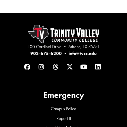
100 Cardinal Drive • Athens, TX 75751
903-675-6200
•
info@tvcc.edu
Facebook
Instagram
Threads
Twitter
YouTube
LinkedIn
Emergency
Campus Police
Report It