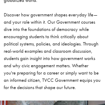
globalized world.
Discover how government shapes everyday life—
and your role within it. Our Government courses
dive into the foundations of democracy while
encouraging students to think critically about
political systems, policies, and ideologies. Through
real-world examples and classroom discussion,
students gain insight into how government works
and why civic engagement matters. Whether
you're preparing for a career or simply want to be
an informed citizen, TVCC Government equips you
for the decisions that shape our future.