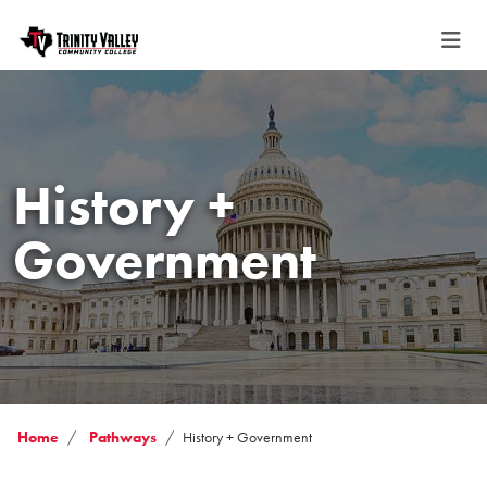
History +
Government
Home
Pathways
History + Government