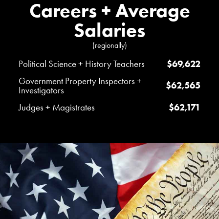
Careers + Average
Salaries
(regionally)
Political Science + History Teachers
$69,622
Government Property Inspectors +
$62,565
Investigators
Judges + Magistrates
$62,171