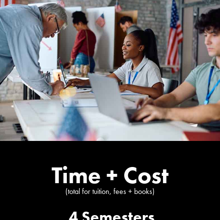
Time + Cost
(total for tuition, fees + books)
4 Semesters