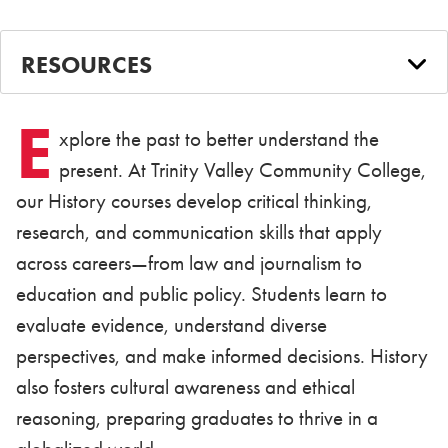
RESOURCES
E
xplore the past to better understand the
present. At Trinity Valley Community College,
our History courses develop critical thinking,
research, and communication skills that apply
across careers—from law and journalism to
education and public policy. Students learn to
evaluate evidence, understand diverse
perspectives, and make informed decisions. History
also fosters cultural awareness and ethical
reasoning, preparing graduates to thrive in a